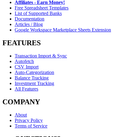
Affiliates - Earn Money!
Free Spreadsheet Templates
List of Supported Banks
Documentation
Articles / Blog
Google Workspace Marketplace Sheets Extension
FEATURES
Transaction Import & Sync
Autofetch
CSV Import
Auto-Categorization
Balance Tracking
Investment Tracking
All Features
COMPANY
About
Privacy Policy
Terms of Service