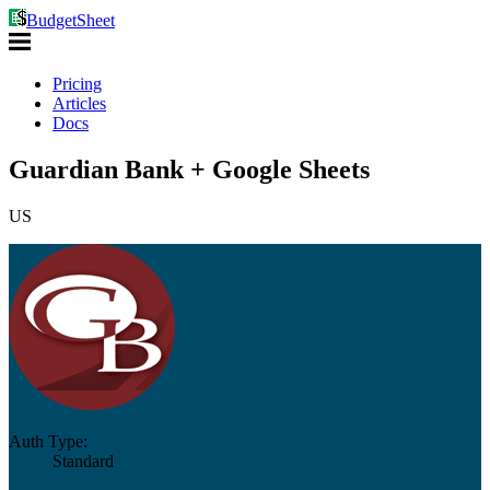
BudgetSheet
Pricing
Articles
Docs
Guardian Bank + Google Sheets
US
Auth Type:
Standard