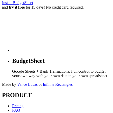
Install BudgetSheet
and
try it free
for 15 days! No credit card required.
BudgetSheet
Google Sheets + Bank Transactions. Full control to budget
your own way with your own data in your own spreadsheet.
Made by
Vance Lucas
of
Infinite Rectangles
PRODUCT
Pricing
FAQ