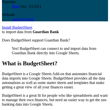
Provider:
Plaid
(
ins_111321
)
Website:
guardian.bank
Install BudgetSheet
to import data from
Guardian Bank
Does BudgetSheet support
Guardian Bank
?
Yes! BudgetSheet can connect to and import data from
Guardian Bank
directly into Google Sheets.
What is BudgetSheet?
BudgetSheet is a Google Sheets Add-on that automates financial
data imports into Google Sheets. BudgetSheet provides all the data
automations as well as some starter sheets and templates that make
getting a great view of all your finances easier.
BudgetSheet is a great fit for people who like spreadsheets and want
to manage their own finances, but need an easier way to get the raw
banking data into Google Sheets.