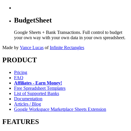
BudgetSheet
Google Sheets + Bank Transactions. Full control to budget
your own way with your own data in your own spreadsheet.
Made by
Vance Lucas
of
Infinite Rectangles
PRODUCT
Pricing
FAQ
Affiliates - Earn Money!
Free Spreadsheet Templates
List of Supported Banks
Documentation
Articles / Blog
Google Workspace Marketplace Sheets Extension
FEATURES