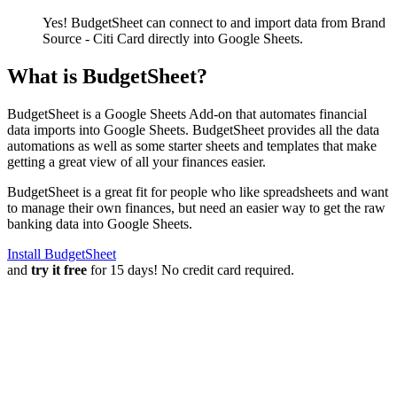
Yes! BudgetSheet can connect to and import data from
Brand
Source - Citi Card
directly into Google Sheets.
What is BudgetSheet?
BudgetSheet is a Google Sheets Add-on that automates financial
data imports into Google Sheets. BudgetSheet provides all the data
automations as well as some starter sheets and templates that make
getting a great view of all your finances easier.
BudgetSheet is a great fit for people who like spreadsheets and want
to manage their own finances, but need an easier way to get the raw
banking data into Google Sheets.
Install BudgetSheet
and
try it free
for 15 days! No credit card required.