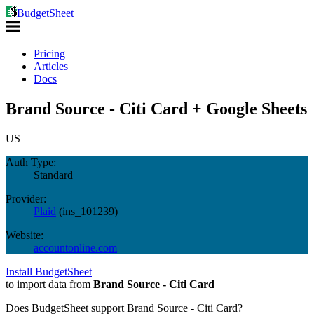
BudgetSheet
Pricing
Articles
Docs
Brand Source - Citi Card + Google Sheets
US
Auth Type:
Standard
Provider:
Plaid
(
ins_101239
)
Website:
accountonline.com
Install BudgetSheet
to import data from
Brand Source - Citi Card
Does BudgetSheet support
Brand Source - Citi Card
?