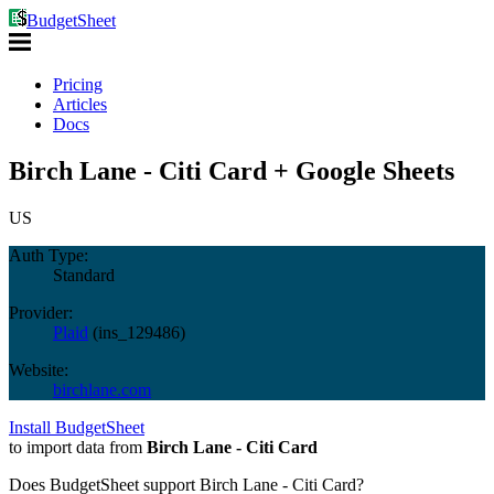
BudgetSheet
Pricing
Articles
Docs
Birch Lane - Citi Card + Google Sheets
US
Auth Type:
Standard
Provider:
Plaid
(
ins_129486
)
Website:
birchlane.com
Install BudgetSheet
to import data from
Birch Lane - Citi Card
Does BudgetSheet support
Birch Lane - Citi Card
?