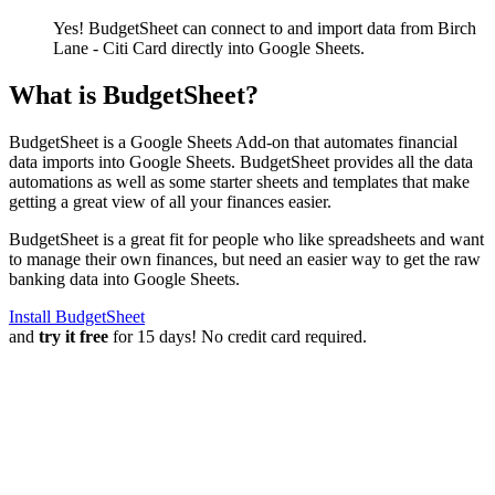
Yes! BudgetSheet can connect to and import data from
Birch
Lane - Citi Card
directly into Google Sheets.
What is BudgetSheet?
BudgetSheet is a Google Sheets Add-on that automates financial
data imports into Google Sheets. BudgetSheet provides all the data
automations as well as some starter sheets and templates that make
getting a great view of all your finances easier.
BudgetSheet is a great fit for people who like spreadsheets and want
to manage their own finances, but need an easier way to get the raw
banking data into Google Sheets.
Install BudgetSheet
and
try it free
for 15 days! No credit card required.