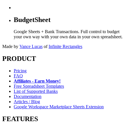
BudgetSheet
Google Sheets + Bank Transactions. Full control to budget
your own way with your own data in your own spreadsheet.
Made by
Vance Lucas
of
Infinite Rectangles
PRODUCT
Pricing
FAQ
Affiliates - Earn Money!
Free Spreadsheet Templates
List of Supported Banks
Documentation
Articles / Blog
Google Workspace Marketplace Sheets Extension
FEATURES