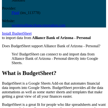
Standard
Provider:
Plaid
(
ins_113778
)
Website:
westernalliancebancorporation.com
Install BudgetSheet
to import data from
Alliance Bank of Arizona - Personal
Does BudgetSheet support
Alliance Bank of Arizona - Personal
?
Yes! BudgetSheet can connect to and import data from
Alliance Bank of Arizona - Personal
directly into Google
Sheets.
What is BudgetSheet?
BudgetSheet is a Google Sheets Add-on that automates financial
data imports into Google Sheets. BudgetSheet provides all the data
automations as well as some starter sheets and templates that make
getting a great view of all your finances easier.
BudgetSheet is a great fit for people who like spreadsheets and want