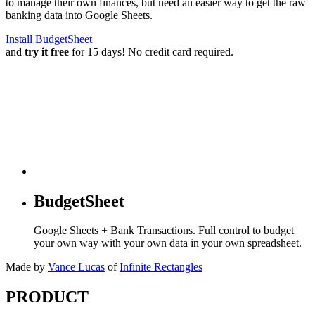
to manage their own finances, but need an easier way to get the raw
banking data into Google Sheets.
Install BudgetSheet
and
try it free
for 15 days! No credit card required.
BudgetSheet
Google Sheets + Bank Transactions. Full control to budget
your own way with your own data in your own spreadsheet.
Made by
Vance Lucas
of
Infinite Rectangles
PRODUCT