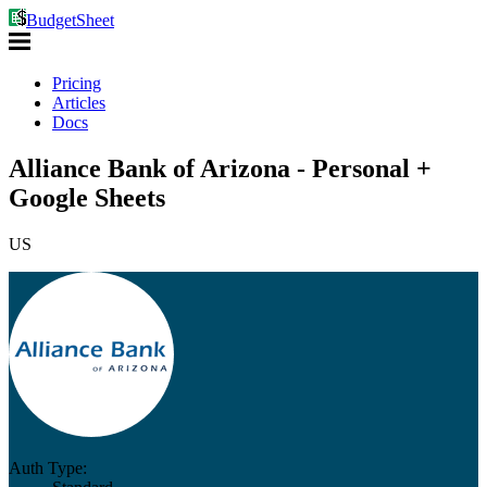
BudgetSheet
Pricing
Articles
Docs
Alliance Bank of Arizona - Personal +
Google Sheets
US
Auth Type: