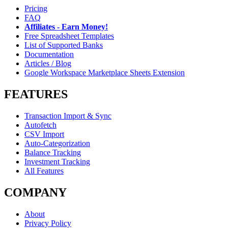
Pricing
FAQ
Affiliates - Earn Money!
Free Spreadsheet Templates
List of Supported Banks
Documentation
Articles / Blog
Google Workspace Marketplace Sheets Extension
FEATURES
Transaction Import & Sync
Autofetch
CSV Import
Auto-Categorization
Balance Tracking
Investment Tracking
All Features
COMPANY
About
Privacy Policy