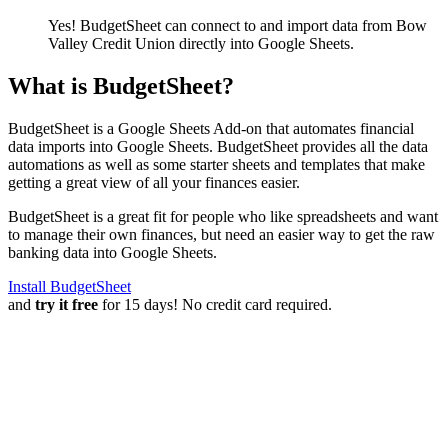
Yes! BudgetSheet can connect to and import data from
Bow
Valley Credit Union
directly into Google Sheets.
What is BudgetSheet?
BudgetSheet is a Google Sheets Add-on that automates financial
data imports into Google Sheets. BudgetSheet provides all the data
automations as well as some starter sheets and templates that make
getting a great view of all your finances easier.
BudgetSheet is a great fit for people who like spreadsheets and want
to manage their own finances, but need an easier way to get the raw
banking data into Google Sheets.
Install BudgetSheet
and
try it free
for 15 days! No credit card required.