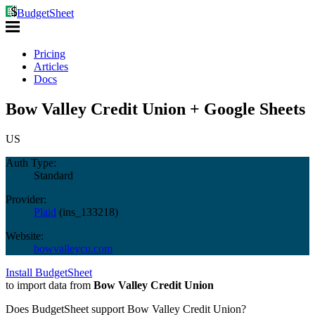
BudgetSheet
Pricing
Articles
Docs
Bow Valley Credit Union + Google Sheets
US
Auth Type:
Standard
Provider:
Plaid
(
ins_133218
)
Website:
bowvalleycu.com
Install BudgetSheet
to import data from
Bow Valley Credit Union
Does BudgetSheet support
Bow Valley Credit Union
?