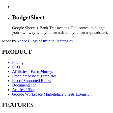
BudgetSheet
Google Sheets + Bank Transactions. Full control to budget
your own way with your own data in your own spreadsheet.
Made by
Vance Lucas
of
Infinite Rectangles
PRODUCT
Pricing
FAQ
Affiliates - Earn Money!
Free Spreadsheet Templates
List of Supported Banks
Documentation
Articles / Blog
Google Workspace Marketplace Sheets Extension
FEATURES