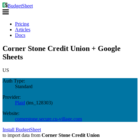
BudgetSheet
Pricing
Articles
Docs
Corner Stone Credit Union + Google
Sheets
US
Auth Type:
Standard
Provider:
Plaid
(
ins_128303
)
Website:
cornerstone.secure.cu-village.com
Install BudgetSheet
to import data from
Corner Stone Credit Union