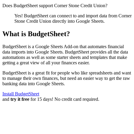
Does BudgetSheet support
Corner Stone Credit Union
?
Yes! BudgetSheet can connect to and import data from
Corner
Stone Credit Union
directly into Google Sheets.
What is BudgetSheet?
BudgetSheet is a Google Sheets Add-on that automates financial
data imports into Google Sheets. BudgetSheet provides all the data
automations as well as some starter sheets and templates that make
getting a great view of all your finances easier.
BudgetSheet is a great fit for people who like spreadsheets and want
to manage their own finances, but need an easier way to get the raw
banking data into Google Sheets.
Install BudgetSheet
and
try it free
for 15 days! No credit card required.