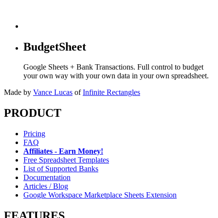
BudgetSheet
Google Sheets + Bank Transactions. Full control to budget
your own way with your own data in your own spreadsheet.
Made by
Vance Lucas
of
Infinite Rectangles
PRODUCT
Pricing
FAQ
Affiliates - Earn Money!
Free Spreadsheet Templates
List of Supported Banks
Documentation
Articles / Blog
Google Workspace Marketplace Sheets Extension
FEATURES