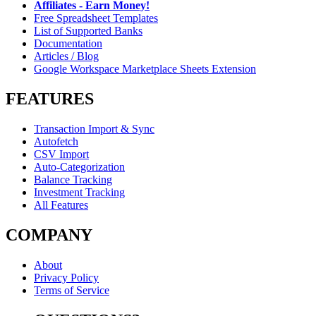
Affiliates - Earn Money!
Free Spreadsheet Templates
List of Supported Banks
Documentation
Articles / Blog
Google Workspace Marketplace Sheets Extension
FEATURES
Transaction Import & Sync
Autofetch
CSV Import
Auto-Categorization
Balance Tracking
Investment Tracking
All Features
COMPANY
About
Privacy Policy
Terms of Service