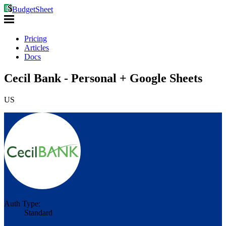
BudgetSheet
Pricing
Articles
Docs
Cecil Bank - Personal + Google Sheets
US
Auth Type:
Standard