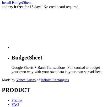
Install BudgetSheet
and
try it free
for 15 days! No credit card required.
BudgetSheet
Google Sheets + Bank Transactions. Full control to budget
your own way with your own data in your own spreadsheet.
Made by
Vance Lucas
of
Infinite Rectangles
PRODUCT
Pricing
FAQ