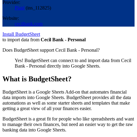
Provider:
Plaid
(
ins_112825
)
Website:
cecilbank.com
Install BudgetSheet
to import data from
Cecil Bank - Personal
Does BudgetSheet support
Cecil Bank - Personal
?
Yes! BudgetSheet can connect to and import data from
Cecil
Bank - Personal
directly into Google Sheets.
What is BudgetSheet?
BudgetSheet is a Google Sheets Add-on that automates financial
data imports into Google Sheets. BudgetSheet provides all the data
automations as well as some starter sheets and templates that make
getting a great view of all your finances easier.
BudgetSheet is a great fit for people who like spreadsheets and want
to manage their own finances, but need an easier way to get the raw
banking data into Google Sheets.