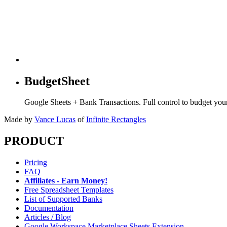
BudgetSheet
Google Sheets + Bank Transactions. Full control to budget yo
Made by
Vance Lucas
of
Infinite Rectangles
PRODUCT
Pricing
FAQ
Affiliates - Earn Money!
Free Spreadsheet Templates
List of Supported Banks
Documentation
Articles / Blog
Google Workspace Marketplace Sheets Extension