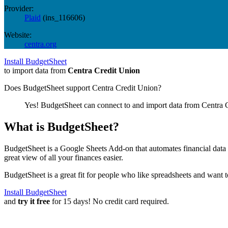
Provider:
Plaid
(
ins_116606
)
Website:
centra.org
Install BudgetSheet
to import data from
Centra Credit Union
Does BudgetSheet support
Centra Credit Union
?
Yes! BudgetSheet can connect to and import data from
Centra 
What is BudgetSheet?
BudgetSheet is a Google Sheets Add-on that automates financial data i
great view of all your finances easier.
BudgetSheet is a great fit for people who like spreadsheets and want 
Install BudgetSheet
and
try it free
for 15 days! No credit card required.