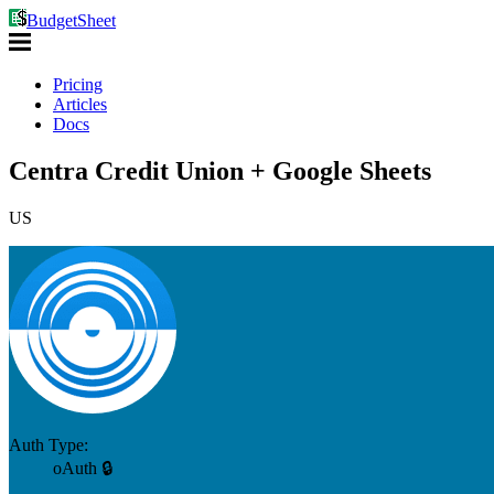
BudgetSheet
Pricing
Articles
Docs
Centra Credit Union + Google Sheets
US
Auth Type:
oAuth 🔒