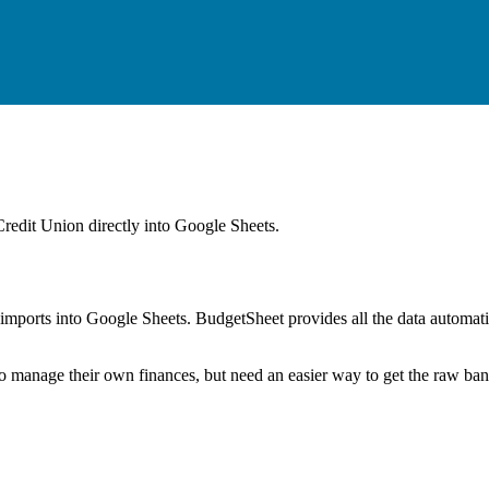
Credit Union
directly into Google Sheets.
mports into Google Sheets. BudgetSheet provides all the data automatio
to manage their own finances, but need an easier way to get the raw ba