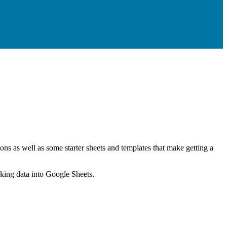
ns as well as some starter sheets and templates that make getting a
nking data into Google Sheets.