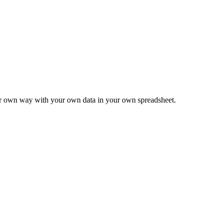
ur own way with your own data in your own spreadsheet.