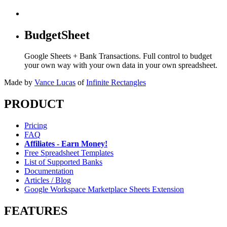
BudgetSheet
Google Sheets + Bank Transactions. Full control to budget
your own way with your own data in your own spreadsheet.
Made by
Vance Lucas
of
Infinite Rectangles
PRODUCT
Pricing
FAQ
Affiliates - Earn Money!
Free Spreadsheet Templates
List of Supported Banks
Documentation
Articles / Blog
Google Workspace Marketplace Sheets Extension
FEATURES