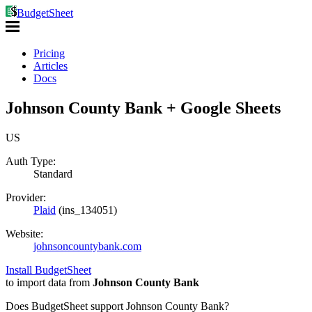
BudgetSheet
Pricing
Articles
Docs
Johnson County Bank + Google Sheets
US
Auth Type:
Standard
Provider:
Plaid
(
ins_134051
)
Website:
johnsoncountybank.com
Install BudgetSheet
to import data from
Johnson County Bank
Does BudgetSheet support
Johnson County Bank
?