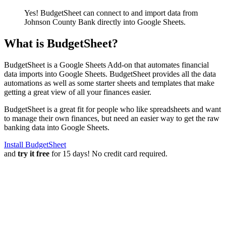
Yes! BudgetSheet can connect to and import data from
Johnson County Bank
directly into Google Sheets.
What is BudgetSheet?
BudgetSheet is a Google Sheets Add-on that automates financial
data imports into Google Sheets. BudgetSheet provides all the data
automations as well as some starter sheets and templates that make
getting a great view of all your finances easier.
BudgetSheet is a great fit for people who like spreadsheets and want
to manage their own finances, but need an easier way to get the raw
banking data into Google Sheets.
Install BudgetSheet
and
try it free
for 15 days! No credit card required.