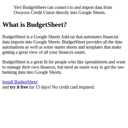
Yes! BudgetSheet can connect to and import data from
Osoyoos Credit Union
directly into Google Sheets.
What is BudgetSheet?
BudgetSheet is a Google Sheets Add-on that automates financial
data imports into Google Sheets. BudgetSheet provides all the data
automations as well as some starter sheets and templates that make
getting a great view of all your finances easier.
BudgetSheet is a great fit for people who like spreadsheets and want
to manage their own finances, but need an easier way to get the raw
banking data into Google Sheets.
Install BudgetSheet
and
try it free
for 15 days! No credit card required.