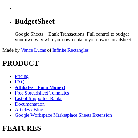
BudgetSheet
Google Sheets + Bank Transactions. Full control to budget
your own way with your own data in your own spreadsheet.
Made by
Vance Lucas
of
Infinite Rectangles
PRODUCT
Pricing
FAQ
Affiliates - Earn Money!
Free Spreadsheet Templates
List of Supported Banks
Documentation
Articles / Blog
Google Workspace Marketplace Sheets Extension
FEATURES