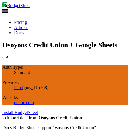
BudgetSheet
Pricing
Articles
Docs
Osoyoos Credit Union + Google Sheets
CA
Auth Type:
Standard
Provider:
Plaid
(
ins_115768
)
Website:
ocubc.com
Install BudgetSheet
to import data from
Osoyoos Credit Union
Does BudgetSheet support
Osoyoos Credit Union
?