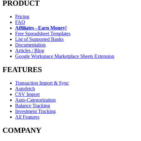
PRODUCT
Pricing
FAQ
Affiliates - Earn Money!
Free Spreadsheet Templates
List of Supported Banks
Documentation
Articles / Blog
Google Workspace Marketplace Sheets Extension
FEATURES
Transaction Import & Sync
Autofetch
CSV Import
Auto-Categorization
Balance Tracking
Investment Tracking
All Features
COMPANY