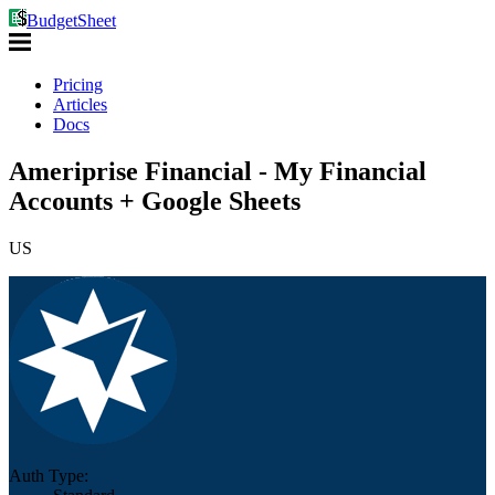
BudgetSheet
Pricing
Articles
Docs
Ameriprise Financial - My Financial
Accounts + Google Sheets
US
Auth Type: