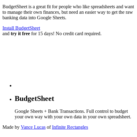
BudgetSheet is a great fit for people who like spreadsheets and want
to manage their own finances, but need an easier way to get the raw
banking data into Google Sheets.
Install BudgetSheet
and
try it free
for 15 days! No credit card required.
BudgetSheet
Google Sheets + Bank Transactions. Full control to budget
your own way with your own data in your own spreadsheet.
Made by
Vance Lucas
of
Infinite Rectangles