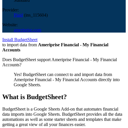
Standard
Provider:
Plaid
(
ins_115604
)
Website:
ameriprise.com
Install BudgetSheet
to import data from
Ameriprise Financial - My Financial
Accounts
Does BudgetSheet support
Ameriprise Financial - My Financial
Accounts
?
Yes! BudgetSheet can connect to and import data from
Ameriprise Financial - My Financial Accounts
directly into
Google Sheets.
What is BudgetSheet?
BudgetSheet is a Google Sheets Add-on that automates financial
data imports into Google Sheets. BudgetSheet provides all the data
automations as well as some starter sheets and templates that make
getting a great view of all your finances easier.