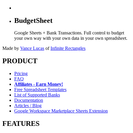
BudgetSheet
Google Sheets + Bank Transactions. Full control to budget
your own way with your own data in your own spreadsheet.
Made by
Vance Lucas
of
Infinite Rectangles
PRODUCT
Pricing
FAQ
Affiliates - Earn Money!
Free Spreadsheet Templates
List of Supported Banks
Documentation
Articles / Blog
Google Workspace Marketplace Sheets Extension
FEATURES