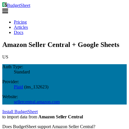
BudgetSheet
Pricing
Articles
Docs
Amazon Seller Central + Google Sheets
US
Auth Type:
Standard
Provider:
Plaid
(
ins_132623
)
Website:
sellercentral.amazon.com
Install BudgetSheet
to import data from
Amazon Seller Central
Does BudgetSheet support
Amazon Seller Central
?