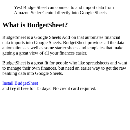
Yes! BudgetSheet can connect to and import data from
Amazon Seller Central
directly into Google Sheets.
What is BudgetSheet?
BudgetSheet is a Google Sheets Add-on that automates financial
data imports into Google Sheets. BudgetSheet provides all the data
automations as well as some starter sheets and templates that make
getting a great view of all your finances easier.
BudgetSheet is a great fit for people who like spreadsheets and want
to manage their own finances, but need an easier way to get the raw
banking data into Google Sheets.
Install BudgetSheet
and
try it free
for 15 days! No credit card required.