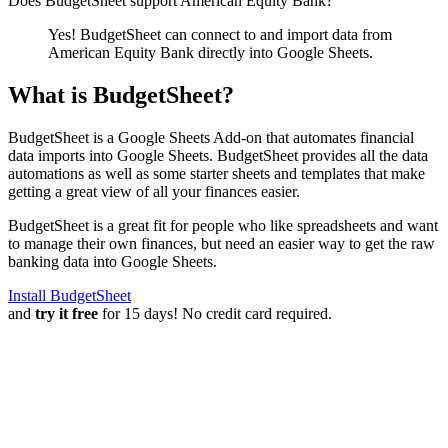
Does BudgetSheet support
American Equity Bank
?
Yes! BudgetSheet can connect to and import data from
American Equity Bank
directly into Google Sheets.
What is BudgetSheet?
BudgetSheet is a Google Sheets Add-on that automates financial
data imports into Google Sheets. BudgetSheet provides all the data
automations as well as some starter sheets and templates that make
getting a great view of all your finances easier.
BudgetSheet is a great fit for people who like spreadsheets and want
to manage their own finances, but need an easier way to get the raw
banking data into Google Sheets.
Install BudgetSheet
and
try it free
for 15 days! No credit card required.