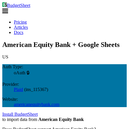
BudgetSheet
Pricing
Articles
Docs
American Equity Bank + Google Sheets
US
Auth Type:
oAuth 🔒
Provider:
Plaid
(
ins_115367
)
Website:
americanequitybank.com
Install BudgetSheet
to import data from
American Equity Bank