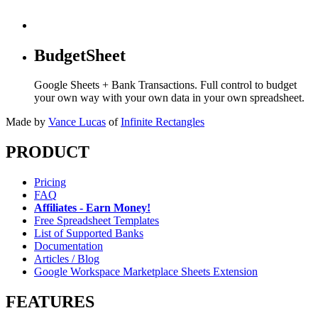
BudgetSheet
Google Sheets + Bank Transactions. Full control to budget
your own way with your own data in your own spreadsheet.
Made by
Vance Lucas
of
Infinite Rectangles
PRODUCT
Pricing
FAQ
Affiliates - Earn Money!
Free Spreadsheet Templates
List of Supported Banks
Documentation
Articles / Blog
Google Workspace Marketplace Sheets Extension
FEATURES