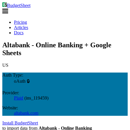
BudgetSheet
Pricing
Articles
Docs
Altabank - Online Banking + Google
Sheets
US
Auth Type:
oAuth 🔒
Provider:
Plaid
(
ins_119459
)
Website:
altabank.com
Install BudgetSheet
to import data from
Altabank - Online Banking