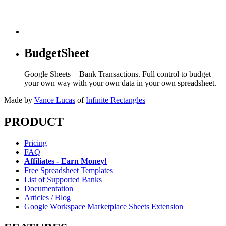
BudgetSheet
Google Sheets + Bank Transactions. Full control to budget
your own way with your own data in your own spreadsheet.
Made by
Vance Lucas
of
Infinite Rectangles
PRODUCT
Pricing
FAQ
Affiliates - Earn Money!
Free Spreadsheet Templates
List of Supported Banks
Documentation
Articles / Blog
Google Workspace Marketplace Sheets Extension