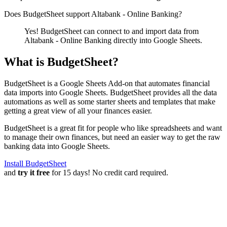
Does BudgetSheet support
Altabank - Online Banking
?
Yes! BudgetSheet can connect to and import data from
Altabank - Online Banking
directly into Google Sheets.
What is BudgetSheet?
BudgetSheet is a Google Sheets Add-on that automates financial
data imports into Google Sheets. BudgetSheet provides all the data
automations as well as some starter sheets and templates that make
getting a great view of all your finances easier.
BudgetSheet is a great fit for people who like spreadsheets and want
to manage their own finances, but need an easier way to get the raw
banking data into Google Sheets.
Install BudgetSheet
and
try it free
for 15 days! No credit card required.