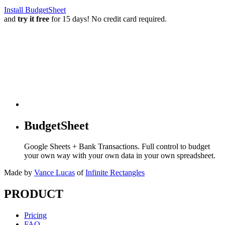
Install BudgetSheet
and
try it free
for 15 days! No credit card required.
BudgetSheet
Google Sheets + Bank Transactions. Full control to budget
your own way with your own data in your own spreadsheet.
Made by
Vance Lucas
of
Infinite Rectangles
PRODUCT
Pricing
FAQ