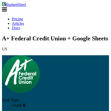
BudgetSheet
Pricing
Articles
Docs
A+ Federal Credit Union + Google Sheets
US
Auth Type:
oAuth 🔒