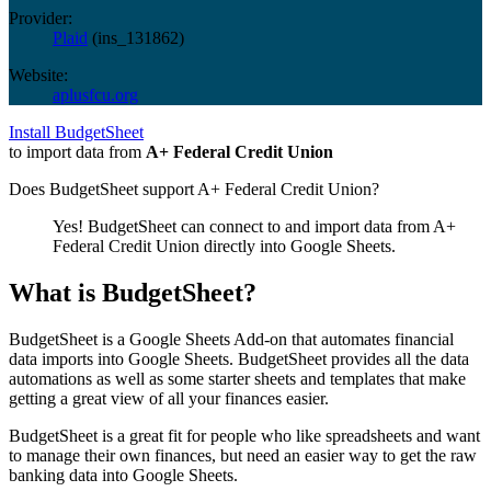
Provider:
Plaid
(
ins_131862
)
Website:
aplusfcu.org
Install BudgetSheet
to import data from
A+ Federal Credit Union
Does BudgetSheet support
A+ Federal Credit Union
?
Yes! BudgetSheet can connect to and import data from
A+
Federal Credit Union
directly into Google Sheets.
What is BudgetSheet?
BudgetSheet is a Google Sheets Add-on that automates financial
data imports into Google Sheets. BudgetSheet provides all the data
automations as well as some starter sheets and templates that make
getting a great view of all your finances easier.
BudgetSheet is a great fit for people who like spreadsheets and want
to manage their own finances, but need an easier way to get the raw
banking data into Google Sheets.