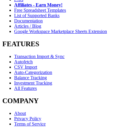
Affiliates - Earn Money!
Free Spreadsheet Templates
List of Supported Banks
Documentation
Articles / Blog
Google Workspace Marketplace Sheets Extension
FEATURES
Transaction Import & Sync
Autofetch
CSV Import
Auto-Categorization
Balance Tracking
Investment Tracking
All Features
COMPANY
About
Privacy Policy
Terms of Service