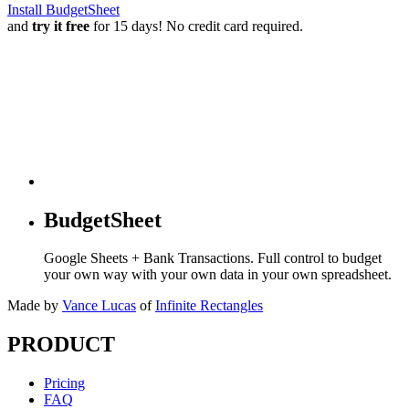
Install BudgetSheet
and
try it free
for 15 days! No credit card required.
BudgetSheet
Google Sheets + Bank Transactions. Full control to budget
your own way with your own data in your own spreadsheet.
Made by
Vance Lucas
of
Infinite Rectangles
PRODUCT
Pricing
FAQ