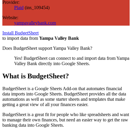
Provider:
Plaid
(
ins_109454
)
Website:
yampavalleybank.com
Install BudgetSheet
to import data from
Yampa Valley Bank
Does BudgetSheet support
Yampa Valley Bank
?
Yes! BudgetSheet can connect to and import data from
Yampa
Valley Bank
directly into Google Sheets.
What is BudgetSheet?
BudgetSheet is a Google Sheets Add-on that automates financial
data imports into Google Sheets. BudgetSheet provides all the data
automations as well as some starter sheets and templates that make
getting a great view of all your finances easier.
BudgetSheet is a great fit for people who like spreadsheets and want
to manage their own finances, but need an easier way to get the raw
banking data into Google Sheets.