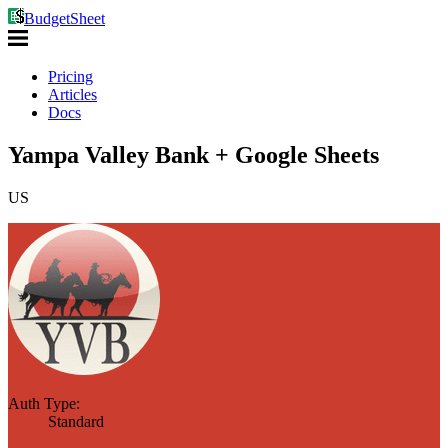
BudgetSheet
Pricing
Articles
Docs
Yampa Valley Bank + Google Sheets
US
Auth Type:
Standard