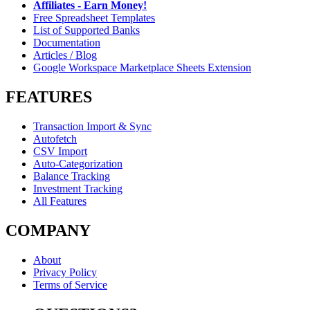
Affiliates - Earn Money!
Free Spreadsheet Templates
List of Supported Banks
Documentation
Articles / Blog
Google Workspace Marketplace Sheets Extension
FEATURES
Transaction Import & Sync
Autofetch
CSV Import
Auto-Categorization
Balance Tracking
Investment Tracking
All Features
COMPANY
About
Privacy Policy
Terms of Service