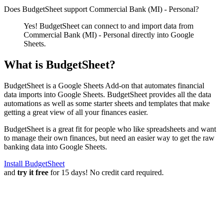
Does BudgetSheet support
Commercial Bank (MI) - Personal
?
Yes! BudgetSheet can connect to and import data from
Commercial Bank (MI) - Personal
directly into Google
Sheets.
What is BudgetSheet?
BudgetSheet is a Google Sheets Add-on that automates financial
data imports into Google Sheets. BudgetSheet provides all the data
automations as well as some starter sheets and templates that make
getting a great view of all your finances easier.
BudgetSheet is a great fit for people who like spreadsheets and want
to manage their own finances, but need an easier way to get the raw
banking data into Google Sheets.
Install BudgetSheet
and
try it free
for 15 days! No credit card required.