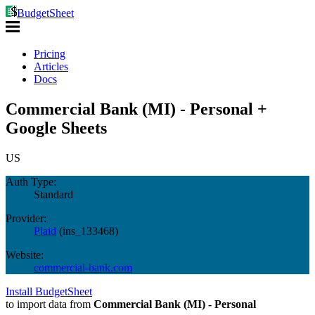
BudgetSheet
Pricing
Articles
Docs
Commercial Bank (MI) - Personal +
Google Sheets
US
Auth Type:
Standard
Provider:
Plaid
(
ins_133468
)
Website:
commercial-bank.com
Install BudgetSheet
to import data from
Commercial Bank (MI) - Personal