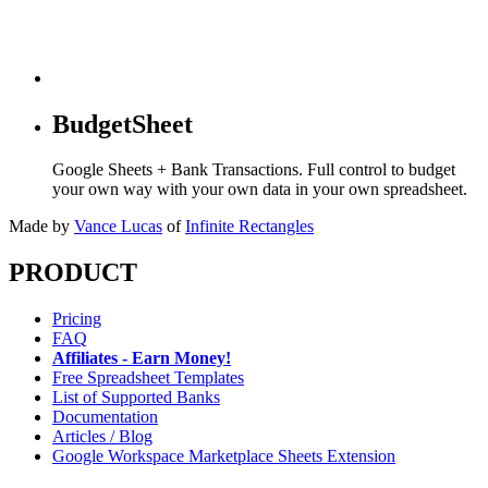
BudgetSheet
Google Sheets + Bank Transactions. Full control to budget
your own way with your own data in your own spreadsheet.
Made by
Vance Lucas
of
Infinite Rectangles
PRODUCT
Pricing
FAQ
Affiliates - Earn Money!
Free Spreadsheet Templates
List of Supported Banks
Documentation
Articles / Blog
Google Workspace Marketplace Sheets Extension