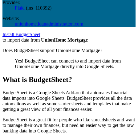
Provider:
Plaid
(
ins_110392
)
Website:
unionhome.loanadministration.com
Install BudgetSheet
to import data from
UnionHome Mortgage
Does BudgetSheet support
UnionHome Mortgage
?
Yes! BudgetSheet can connect to and import data from
UnionHome Mortgage
directly into Google Sheets.
What is BudgetSheet?
BudgetSheet is a Google Sheets Add-on that automates financial
data imports into Google Sheets. BudgetSheet provides all the data
automations as well as some starter sheets and templates that make
getting a great view of all your finances easier.
BudgetSheet is a great fit for people who like spreadsheets and want
to manage their own finances, but need an easier way to get the raw
banking data into Google Sheets.