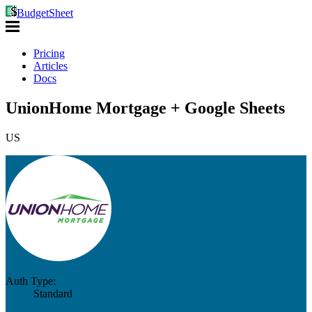
BudgetSheet
Pricing
Articles
Docs
UnionHome Mortgage + Google Sheets
US
Auth Type:
Standard