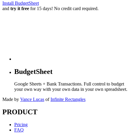
Install BudgetSheet
and
try it free
for 15 days! No credit card required.
BudgetSheet
Google Sheets + Bank Transactions. Full control to budget
your own way with your own data in your own spreadsheet.
Made by
Vance Lucas
of
Infinite Rectangles
PRODUCT
Pricing
FAQ