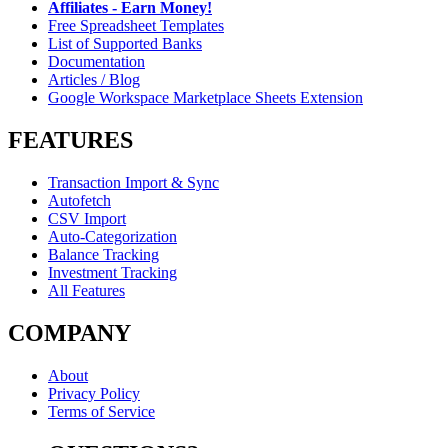
Affiliates - Earn Money!
Free Spreadsheet Templates
List of Supported Banks
Documentation
Articles / Blog
Google Workspace Marketplace Sheets Extension
FEATURES
Transaction Import & Sync
Autofetch
CSV Import
Auto-Categorization
Balance Tracking
Investment Tracking
All Features
COMPANY
About
Privacy Policy
Terms of Service