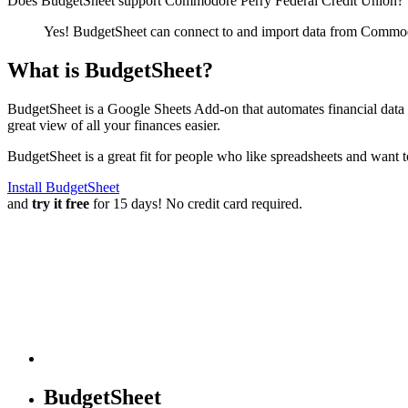
Does BudgetSheet support
Commodore Perry Federal Credit Union
?
Yes! BudgetSheet can connect to and import data from
Commodo
What is BudgetSheet?
BudgetSheet is a Google Sheets Add-on that automates financial data i
great view of all your finances easier.
BudgetSheet is a great fit for people who like spreadsheets and want 
Install BudgetSheet
and
try it free
for 15 days! No credit card required.
BudgetSheet