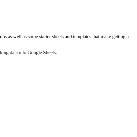
ns as well as some starter sheets and templates that make getting a
nking data into Google Sheets.