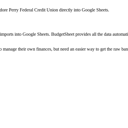
re Perry Federal Credit Union
directly into Google Sheets.
mports into Google Sheets. BudgetSheet provides all the data automatio
to manage their own finances, but need an easier way to get the raw ba