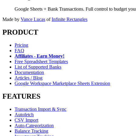
Google Sheets + Bank Transactions. Full control to budget yo
Made by
Vance Lucas
of
Infinite Rectangles
PRODUCT
Pricing
FAQ
Affiliates - Earn Money!
Free Spreadsheet Templates
List of Supported Banks
Documentation
Articles / Blog
Google Workspace Marketplace Sheets Extension
FEATURES
Transaction Import & Sync
Autofetch
CSV Import
Auto-Categorization
Balance Tracking