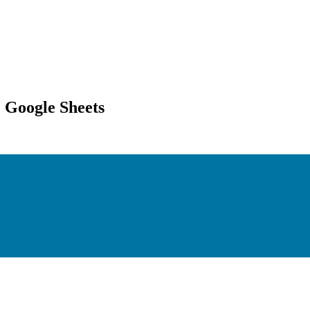
 Google Sheets