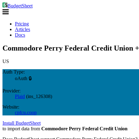
BudgetSheet
Pricing
Articles
Docs
Commodore Perry Federal Credit Union +
US
Auth Type:
oAuth 🔒
Provider:
Plaid
(
ins_126308
)
Website:
cpfcu.coop
Install BudgetSheet
to import data from
Commodore Perry Federal Credit Union