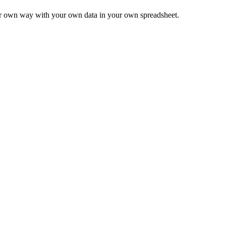
ur own way with your own data in your own spreadsheet.