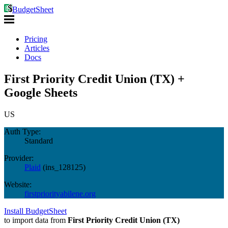
BudgetSheet
Pricing
Articles
Docs
First Priority Credit Union (TX) +
Google Sheets
US
Auth Type:
Standard
Provider:
Plaid
(
ins_128125
)
Website:
firstpriorityabilene.org
Install BudgetSheet
to import data from
First Priority Credit Union (TX)