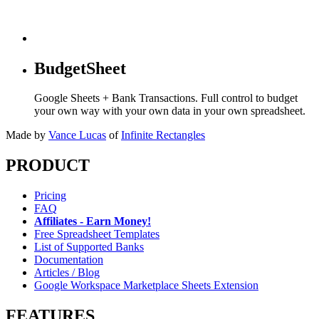
BudgetSheet
Google Sheets + Bank Transactions. Full control to budget
your own way with your own data in your own spreadsheet.
Made by
Vance Lucas
of
Infinite Rectangles
PRODUCT
Pricing
FAQ
Affiliates - Earn Money!
Free Spreadsheet Templates
List of Supported Banks
Documentation
Articles / Blog
Google Workspace Marketplace Sheets Extension
FEATURES