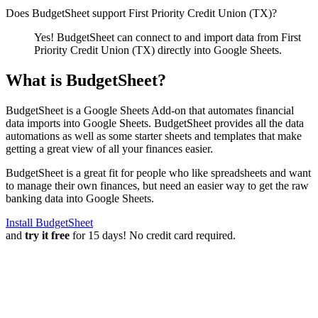
Does BudgetSheet support
First Priority Credit Union (TX)
?
Yes! BudgetSheet can connect to and import data from
First
Priority Credit Union (TX)
directly into Google Sheets.
What is BudgetSheet?
BudgetSheet is a Google Sheets Add-on that automates financial
data imports into Google Sheets. BudgetSheet provides all the data
automations as well as some starter sheets and templates that make
getting a great view of all your finances easier.
BudgetSheet is a great fit for people who like spreadsheets and want
to manage their own finances, but need an easier way to get the raw
banking data into Google Sheets.
Install BudgetSheet
and
try it free
for 15 days! No credit card required.