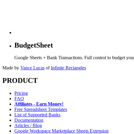
BudgetSheet
Google Sheets + Bank Transactions. Full control to budget yo
Made by
Vance Lucas
of
Infinite Rectangles
PRODUCT
Pricing
FAQ
Affiliates - Earn Money!
Free Spreadsheet Templates
List of Supported Banks
Documentation
Articles / Blog
Google Workspace Marketplace Sheets Extension