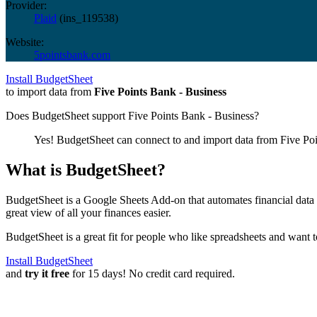
Provider:
Plaid
(
ins_119538
)
Website:
5pointsbank.com
Install BudgetSheet
to import data from
Five Points Bank - Business
Does BudgetSheet support
Five Points Bank - Business
?
Yes! BudgetSheet can connect to and import data from
Five Po
What is BudgetSheet?
BudgetSheet is a Google Sheets Add-on that automates financial data i
great view of all your finances easier.
BudgetSheet is a great fit for people who like spreadsheets and want 
Install BudgetSheet
and
try it free
for 15 days! No credit card required.