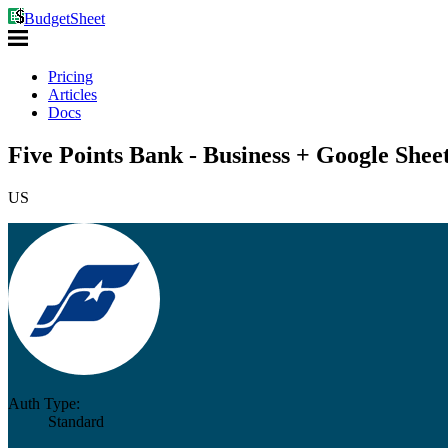
BudgetSheet
Pricing
Articles
Docs
Five Points Bank - Business + Google Shee
US
Auth Type:
Standard