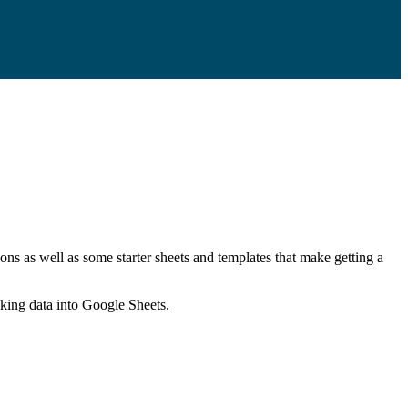
ns as well as some starter sheets and templates that make getting a
nking data into Google Sheets.