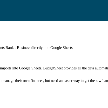
ints Bank - Business
directly into Google Sheets.
mports into Google Sheets. BudgetSheet provides all the data automatio
to manage their own finances, but need an easier way to get the raw ba