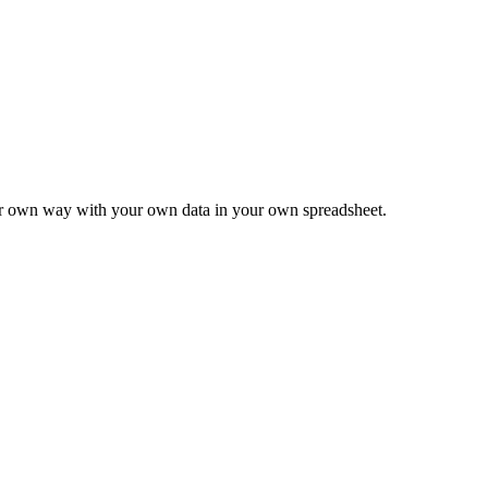
ur own way with your own data in your own spreadsheet.