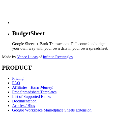
BudgetSheet
Google Sheets + Bank Transactions. Full control to budget
your own way with your own data in your own spreadsheet.
Made by
Vance Lucas
of
Infinite Rectangles
PRODUCT
Pricing
FAQ
Affiliates - Earn Money!
Free Spreadsheet Templates
List of Supported Banks
Documentation
Articles / Blog
Google Workspace Marketplace Sheets Extension