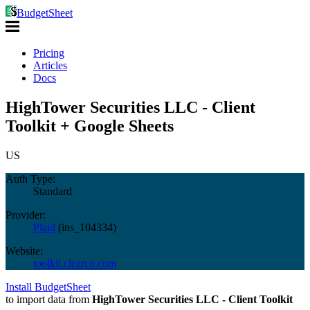
BudgetSheet
Pricing
Articles
Docs
HighTower Securities LLC - Client
Toolkit + Google Sheets
US
Auth Type:
Standard
Provider:
Plaid
(
ins_104334
)
Website:
toolkit.clearco.com
Install BudgetSheet
to import data from
HighTower Securities LLC - Client Toolkit