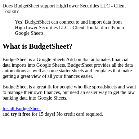
Does BudgetSheet support
HighTower Securities LLC - Client
Toolkit
?
Yes! BudgetSheet can connect to and import data from
HighTower Securities LLC - Client Toolkit
directly into
Google Sheets.
What is BudgetSheet?
BudgetSheet is a Google Sheets Add-on that automates financial
data imports into Google Sheets. BudgetSheet provides all the data
automations as well as some starter sheets and templates that make
getting a great view of all your finances easier.
BudgetSheet is a great fit for people who like spreadsheets and want
to manage their own finances, but need an easier way to get the raw
banking data into Google Sheets.
Install BudgetSheet
and
try it free
for 15 days! No credit card required.