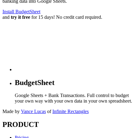
banking data into Google Sheets.
Install BudgetSheet
and
try it free
for 15 days! No credit card required.
BudgetSheet
Google Sheets + Bank Transactions. Full control to budget
your own way with your own data in your own spreadsheet.
Made by
Vance Lucas
of
Infinite Rectangles
PRODUCT
Pricing