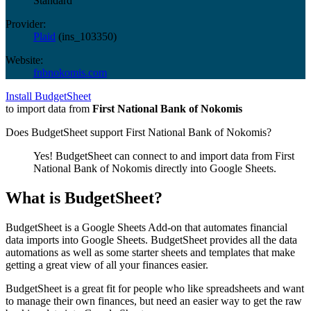
Standard
Provider:
Plaid
(
ins_103350
)
Website:
fnbnokomis.com
Install BudgetSheet
to import data from
First National Bank of Nokomis
Does BudgetSheet support
First National Bank of Nokomis
?
Yes! BudgetSheet can connect to and import data from
First
National Bank of Nokomis
directly into Google Sheets.
What is BudgetSheet?
BudgetSheet is a Google Sheets Add-on that automates financial
data imports into Google Sheets. BudgetSheet provides all the data
automations as well as some starter sheets and templates that make
getting a great view of all your finances easier.
BudgetSheet is a great fit for people who like spreadsheets and want
to manage their own finances, but need an easier way to get the raw