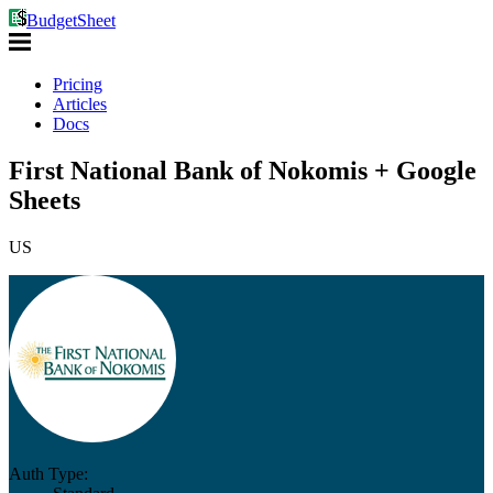
BudgetSheet
Pricing
Articles
Docs
First National Bank of Nokomis + Google
Sheets
US
Auth Type: