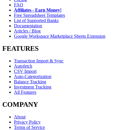
FAQ
Affiliates - Earn Money!
Free Spreadsheet Templates
List of Supported Banks
Documentation
Articles / Blog
Google Workspace Marketplace Sheets Extension
FEATURES
Transaction Import & Sync
Autofetch
CSV Import
Auto-Categorization
Balance Tracking
Investment Tracking
All Features
COMPANY
About
Privacy Policy
Terms of Service