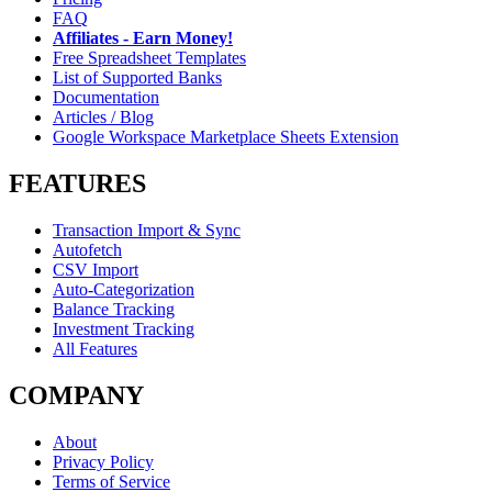
FAQ
Affiliates - Earn Money!
Free Spreadsheet Templates
List of Supported Banks
Documentation
Articles / Blog
Google Workspace Marketplace Sheets Extension
FEATURES
Transaction Import & Sync
Autofetch
CSV Import
Auto-Categorization
Balance Tracking
Investment Tracking
All Features
COMPANY
About
Privacy Policy
Terms of Service