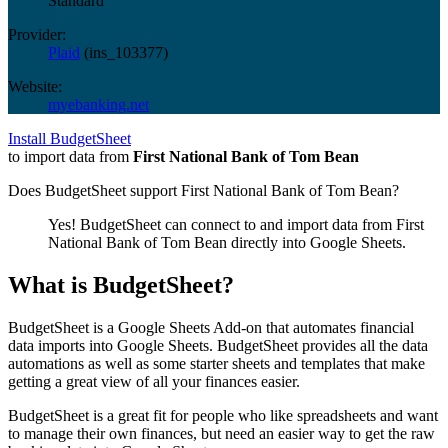
Standard
Provider:
Plaid
(
ins_103377
)
Website:
myebanking.net
Install BudgetSheet
to import data from
First National Bank of Tom Bean
Does BudgetSheet support
First National Bank of Tom Bean
?
Yes! BudgetSheet can connect to and import data from
First
National Bank of Tom Bean
directly into Google Sheets.
What is BudgetSheet?
BudgetSheet is a Google Sheets Add-on that automates financial
data imports into Google Sheets. BudgetSheet provides all the data
automations as well as some starter sheets and templates that make
getting a great view of all your finances easier.
BudgetSheet is a great fit for people who like spreadsheets and want
to manage their own finances, but need an easier way to get the raw