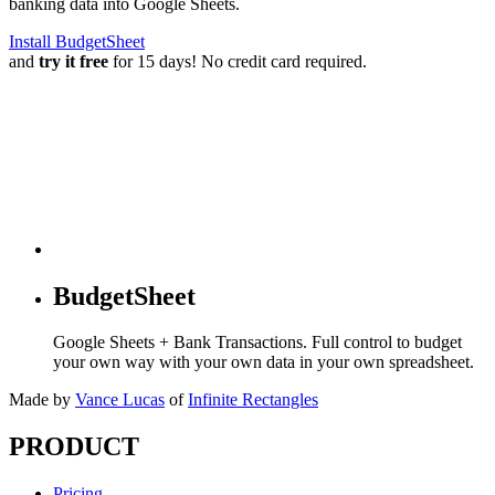
banking data into Google Sheets.
Install BudgetSheet
and
try it free
for 15 days! No credit card required.
BudgetSheet
Google Sheets + Bank Transactions. Full control to budget
your own way with your own data in your own spreadsheet.
Made by
Vance Lucas
of
Infinite Rectangles
PRODUCT
Pricing