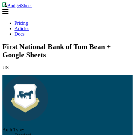
BudgetSheet
Pricing
Articles
Docs
First National Bank of Tom Bean +
Google Sheets
US
Auth Type: