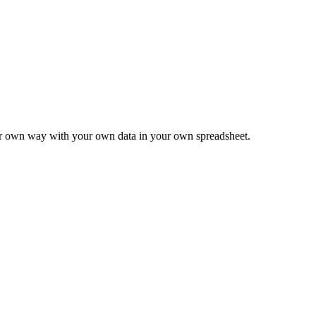
ur own way with your own data in your own spreadsheet.