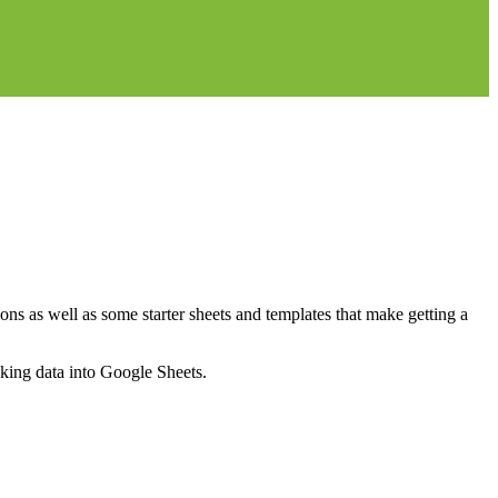
ns as well as some starter sheets and templates that make getting a
nking data into Google Sheets.