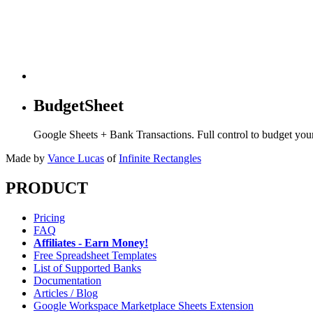
BudgetSheet
Google Sheets + Bank Transactions. Full control to budget yo
Made by
Vance Lucas
of
Infinite Rectangles
PRODUCT
Pricing
FAQ
Affiliates - Earn Money!
Free Spreadsheet Templates
List of Supported Banks
Documentation
Articles / Blog
Google Workspace Marketplace Sheets Extension