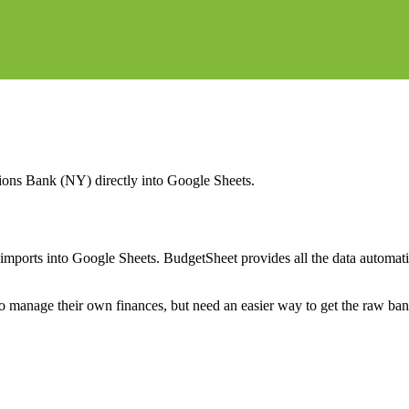
ions Bank (NY)
directly into Google Sheets.
mports into Google Sheets. BudgetSheet provides all the data automatio
to manage their own finances, but need an easier way to get the raw ba