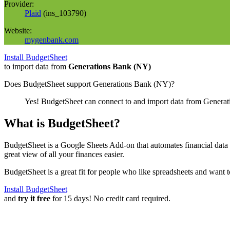
Provider:
Plaid
(
ins_103790
)
Website:
mygenbank.com
Install BudgetSheet
to import data from
Generations Bank (NY)
Does BudgetSheet support
Generations Bank (NY)
?
Yes! BudgetSheet can connect to and import data from
Generat
What is BudgetSheet?
BudgetSheet is a Google Sheets Add-on that automates financial data i
great view of all your finances easier.
BudgetSheet is a great fit for people who like spreadsheets and want 
Install BudgetSheet
and
try it free
for 15 days! No credit card required.