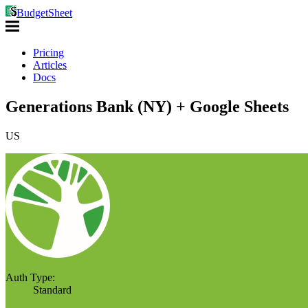
BudgetSheet
Pricing
Articles
Docs
Generations Bank (NY) + Google Sheets
US
Auth Type:
Standard