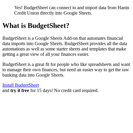
Yes! BudgetSheet can connect to and import data from
Hanin
Credit Union
directly into Google Sheets.
What is BudgetSheet?
BudgetSheet is a Google Sheets Add-on that automates financial
data imports into Google Sheets. BudgetSheet provides all the data
automations as well as some starter sheets and templates that make
getting a great view of all your finances easier.
BudgetSheet is a great fit for people who like spreadsheets and want
to manage their own finances, but need an easier way to get the raw
banking data into Google Sheets.
Install BudgetSheet
and
try it free
for 15 days! No credit card required.