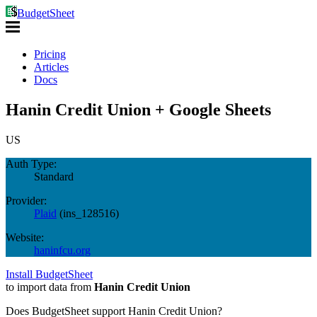
BudgetSheet
Pricing
Articles
Docs
Hanin Credit Union + Google Sheets
US
Auth Type:
Standard
Provider:
Plaid
(
ins_128516
)
Website:
haninfcu.org
Install BudgetSheet
to import data from
Hanin Credit Union
Does BudgetSheet support
Hanin Credit Union
?