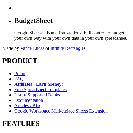
BudgetSheet
Google Sheets + Bank Transactions. Full control to budget
your own way with your own data in your own spreadsheet.
Made by
Vance Lucas
of
Infinite Rectangles
PRODUCT
Pricing
FAQ
Affiliates - Earn Money!
Free Spreadsheet Templates
List of Supported Banks
Documentation
Articles / Blog
Google Workspace Marketplace Sheets Extension
FEATURES