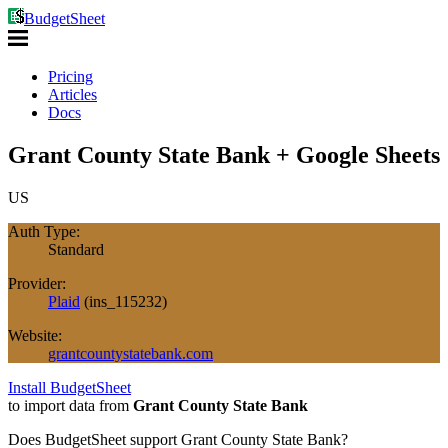
BudgetSheet
Pricing
Articles
Docs
Grant County State Bank + Google Sheets
US
Auth Type:
Standard
Provider:
Plaid
(
ins_115232
)
Website:
grantcountystatebank.com
Install BudgetSheet
to import data from
Grant County State Bank
Does BudgetSheet support
Grant County State Bank
?