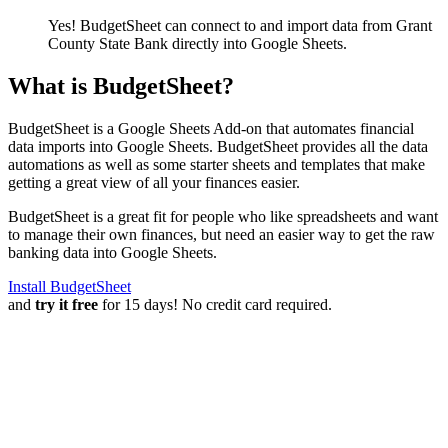
Yes! BudgetSheet can connect to and import data from
Grant
County State Bank
directly into Google Sheets.
What is BudgetSheet?
BudgetSheet is a Google Sheets Add-on that automates financial
data imports into Google Sheets. BudgetSheet provides all the data
automations as well as some starter sheets and templates that make
getting a great view of all your finances easier.
BudgetSheet is a great fit for people who like spreadsheets and want
to manage their own finances, but need an easier way to get the raw
banking data into Google Sheets.
Install BudgetSheet
and
try it free
for 15 days! No credit card required.