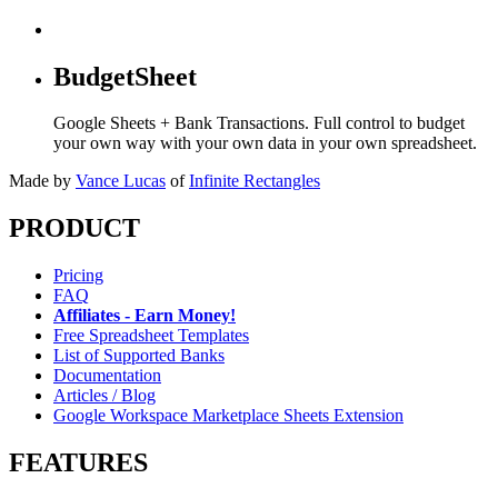
BudgetSheet
Google Sheets + Bank Transactions. Full control to budget
your own way with your own data in your own spreadsheet.
Made by
Vance Lucas
of
Infinite Rectangles
PRODUCT
Pricing
FAQ
Affiliates - Earn Money!
Free Spreadsheet Templates
List of Supported Banks
Documentation
Articles / Blog
Google Workspace Marketplace Sheets Extension
FEATURES