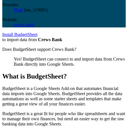
Provider:
Plaid
(
ins_115683
)
Website:
crews.bank
Install BudgetSheet
to import data from
Crews Bank
Does BudgetSheet support
Crews Bank
?
Yes! BudgetSheet can connect to and import data from
Crews
Bank
directly into Google Sheets.
What is BudgetSheet?
BudgetSheet is a Google Sheets Add-on that automates financial
data imports into Google Sheets. BudgetSheet provides all the data
automations as well as some starter sheets and templates that make
getting a great view of all your finances easier.
BudgetSheet is a great fit for people who like spreadsheets and want
to manage their own finances, but need an easier way to get the raw
banking data into Google Sheets.