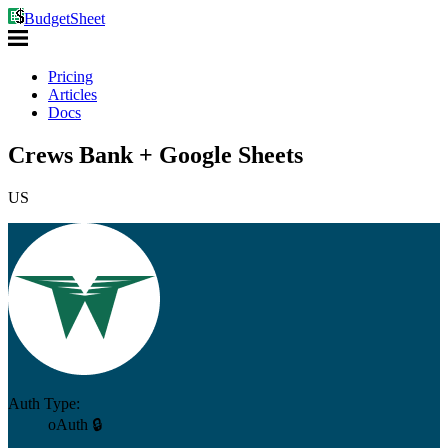
BudgetSheet
Pricing
Articles
Docs
Crews Bank + Google Sheets
US
Auth Type:
oAuth 🔒