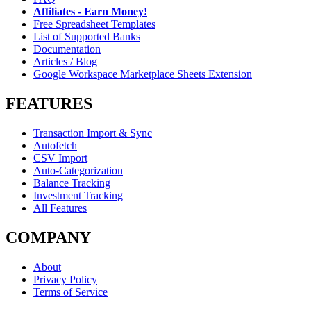
Affiliates - Earn Money!
Free Spreadsheet Templates
List of Supported Banks
Documentation
Articles / Blog
Google Workspace Marketplace Sheets Extension
FEATURES
Transaction Import & Sync
Autofetch
CSV Import
Auto-Categorization
Balance Tracking
Investment Tracking
All Features
COMPANY
About
Privacy Policy
Terms of Service