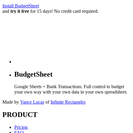
Install BudgetSheet
and
try it free
for 15 days! No credit card required.
BudgetSheet
Google Sheets + Bank Transactions. Full control to budget
your own way with your own data in your own spreadsheet.
Made by
Vance Lucas
of
Infinite Rectangles
PRODUCT
Pricing
FAQ