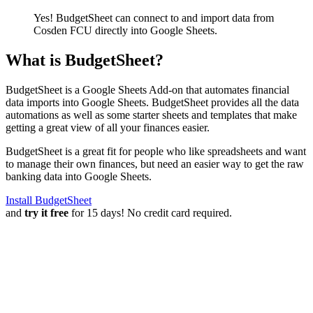
Yes! BudgetSheet can connect to and import data from
Cosden FCU
directly into Google Sheets.
What is BudgetSheet?
BudgetSheet is a Google Sheets Add-on that automates financial
data imports into Google Sheets. BudgetSheet provides all the data
automations as well as some starter sheets and templates that make
getting a great view of all your finances easier.
BudgetSheet is a great fit for people who like spreadsheets and want
to manage their own finances, but need an easier way to get the raw
banking data into Google Sheets.
Install BudgetSheet
and
try it free
for 15 days! No credit card required.