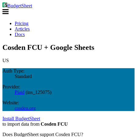
BudgetSheet
Pricing
Articles
Docs
Cosden FCU + Google Sheets
US
Auth Type:
Standard
Provider:
Plaid
(
ins_125075
)
Website:
cosden.org
Install BudgetSheet
to import data from
Cosden FCU
Does BudgetSheet support
Cosden FCU
?