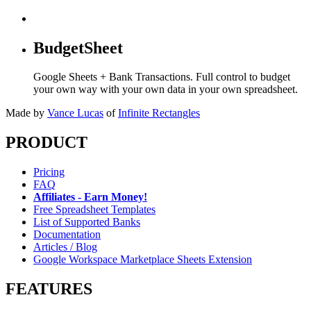
BudgetSheet
Google Sheets + Bank Transactions. Full control to budget
your own way with your own data in your own spreadsheet.
Made by
Vance Lucas
of
Infinite Rectangles
PRODUCT
Pricing
FAQ
Affiliates - Earn Money!
Free Spreadsheet Templates
List of Supported Banks
Documentation
Articles / Blog
Google Workspace Marketplace Sheets Extension
FEATURES