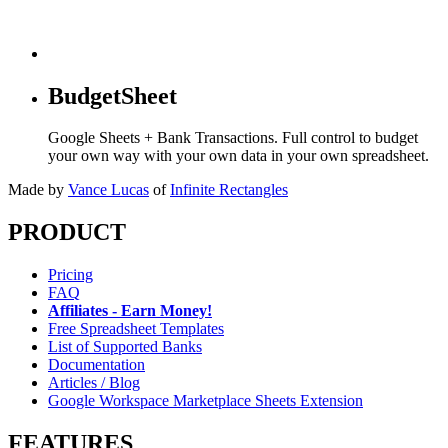
BudgetSheet
Google Sheets + Bank Transactions. Full control to budget
your own way with your own data in your own spreadsheet.
Made by
Vance Lucas
of
Infinite Rectangles
PRODUCT
Pricing
FAQ
Affiliates - Earn Money!
Free Spreadsheet Templates
List of Supported Banks
Documentation
Articles / Blog
Google Workspace Marketplace Sheets Extension
FEATURES