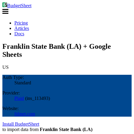
BudgetSheet
Pricing
Articles
Docs
Franklin State Bank (LA) + Google
Sheets
US
Auth Type:
Standard
Provider:
Plaid
(
ins_113493
)
Website:
fsbnet.com
Install BudgetSheet
to import data from
Franklin State Bank (LA)