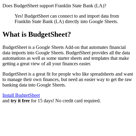
Does BudgetSheet support
Franklin State Bank (LA)
?
Yes! BudgetSheet can connect to and import data from
Franklin State Bank (LA)
directly into Google Sheets.
What is BudgetSheet?
BudgetSheet is a Google Sheets Add-on that automates financial
data imports into Google Sheets. BudgetSheet provides all the data
automations as well as some starter sheets and templates that make
getting a great view of all your finances easier.
BudgetSheet is a great fit for people who like spreadsheets and want
to manage their own finances, but need an easier way to get the raw
banking data into Google Sheets.
Install BudgetSheet
and
try it free
for 15 days! No credit card required.