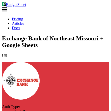
BudgetSheet
Pricing
Articles
Docs
Exchange Bank of Northeast Missouri +
Google Sheets
US
Auth Type: