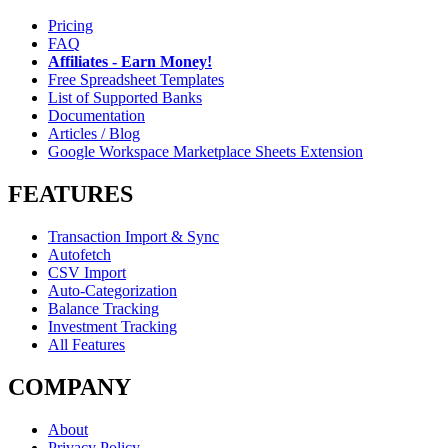
Pricing
FAQ
Affiliates - Earn Money!
Free Spreadsheet Templates
List of Supported Banks
Documentation
Articles / Blog
Google Workspace Marketplace Sheets Extension
FEATURES
Transaction Import & Sync
Autofetch
CSV Import
Auto-Categorization
Balance Tracking
Investment Tracking
All Features
COMPANY
About
Privacy Policy