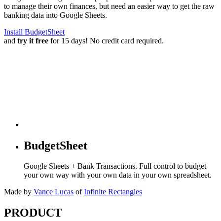
to manage their own finances, but need an easier way to get the raw
banking data into Google Sheets.
Install BudgetSheet
and
try it free
for 15 days! No credit card required.
BudgetSheet
Google Sheets + Bank Transactions. Full control to budget
your own way with your own data in your own spreadsheet.
Made by
Vance Lucas
of
Infinite Rectangles
PRODUCT