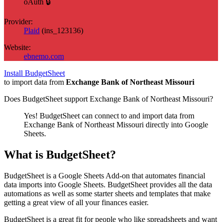
oAuth 🔒
Provider:
Plaid
(
ins_123136
)
Website:
ebnemo.com
Install BudgetSheet
to import data from
Exchange Bank of Northeast Missouri
Does BudgetSheet support
Exchange Bank of Northeast Missouri
?
Yes! BudgetSheet can connect to and import data from
Exchange Bank of Northeast Missouri
directly into Google
Sheets.
What is BudgetSheet?
BudgetSheet is a Google Sheets Add-on that automates financial
data imports into Google Sheets. BudgetSheet provides all the data
automations as well as some starter sheets and templates that make
getting a great view of all your finances easier.
BudgetSheet is a great fit for people who like spreadsheets and want