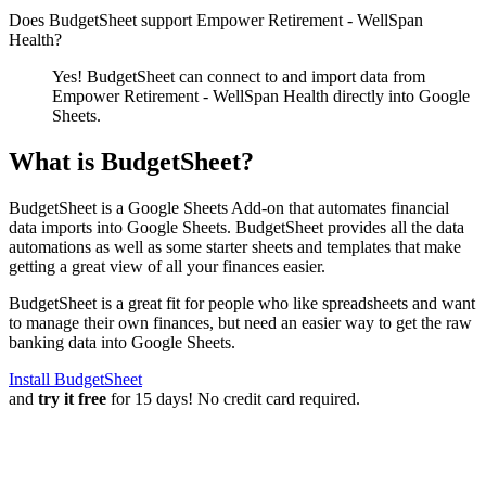
Does BudgetSheet support
Empower Retirement - WellSpan
Health
?
Yes! BudgetSheet can connect to and import data from
Empower Retirement - WellSpan Health
directly into Google
Sheets.
What is BudgetSheet?
BudgetSheet is a Google Sheets Add-on that automates financial
data imports into Google Sheets. BudgetSheet provides all the data
automations as well as some starter sheets and templates that make
getting a great view of all your finances easier.
BudgetSheet is a great fit for people who like spreadsheets and want
to manage their own finances, but need an easier way to get the raw
banking data into Google Sheets.
Install BudgetSheet
and
try it free
for 15 days! No credit card required.