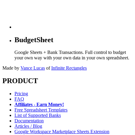
BudgetSheet
Google Sheets + Bank Transactions. Full control to budget
your own way with your own data in your own spreadsheet.
Made by
Vance Lucas
of
Infinite Rectangles
PRODUCT
Pricing
FAQ
Affiliates - Earn Money!
Free Spreadsheet Templates
List of Supported Banks
Documentation
Articles / Blog
Google Workspace Marketplace Sheets Extension