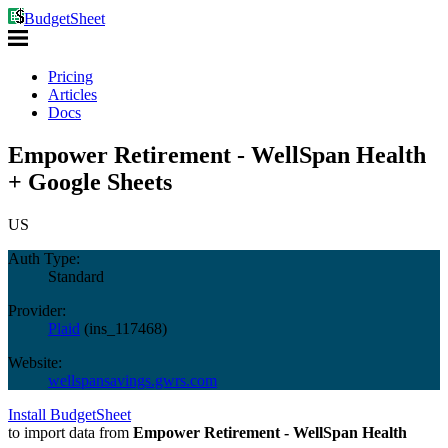
BudgetSheet
Pricing
Articles
Docs
Empower Retirement - WellSpan Health
+ Google Sheets
US
Auth Type:
Standard
Provider:
Plaid
(
ins_117468
)
Website:
wellspansavings.gwrs.com
Install BudgetSheet
to import data from
Empower Retirement - WellSpan Health