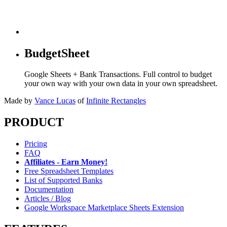
BudgetSheet
Google Sheets + Bank Transactions. Full control to budget
your own way with your own data in your own spreadsheet.
Made by
Vance Lucas
of
Infinite Rectangles
PRODUCT
Pricing
FAQ
Affiliates - Earn Money!
Free Spreadsheet Templates
List of Supported Banks
Documentation
Articles / Blog
Google Workspace Marketplace Sheets Extension