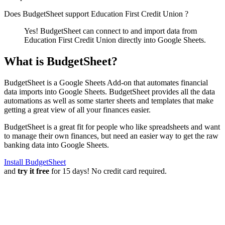
Does BudgetSheet support
Education First Credit Union
?
Yes! BudgetSheet can connect to and import data from
Education First Credit Union
directly into Google Sheets.
What is BudgetSheet?
BudgetSheet is a Google Sheets Add-on that automates financial
data imports into Google Sheets. BudgetSheet provides all the data
automations as well as some starter sheets and templates that make
getting a great view of all your finances easier.
BudgetSheet is a great fit for people who like spreadsheets and want
to manage their own finances, but need an easier way to get the raw
banking data into Google Sheets.
Install BudgetSheet
and
try it free
for 15 days! No credit card required.