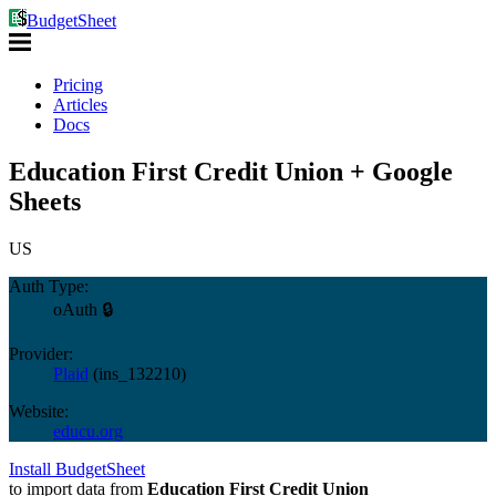
BudgetSheet
Pricing
Articles
Docs
Education First Credit Union + Google
Sheets
US
Auth Type:
oAuth 🔒
Provider:
Plaid
(
ins_132210
)
Website:
educu.org
Install BudgetSheet
to import data from
Education First Credit Union