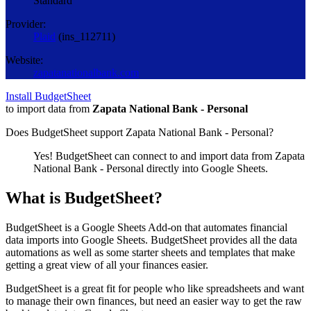
Standard
Provider:
Plaid
(
ins_112711
)
Website:
zapatanationalbank.com
Install BudgetSheet
to import data from
Zapata National Bank - Personal
Does BudgetSheet support
Zapata National Bank - Personal
?
Yes! BudgetSheet can connect to and import data from
Zapata
National Bank - Personal
directly into Google Sheets.
What is BudgetSheet?
BudgetSheet is a Google Sheets Add-on that automates financial
data imports into Google Sheets. BudgetSheet provides all the data
automations as well as some starter sheets and templates that make
getting a great view of all your finances easier.
BudgetSheet is a great fit for people who like spreadsheets and want
to manage their own finances, but need an easier way to get the raw