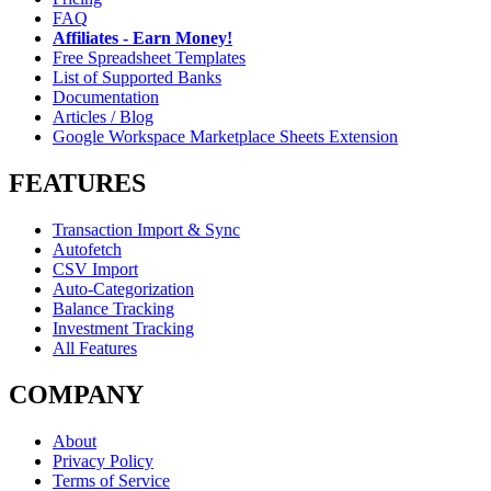
FAQ
Affiliates - Earn Money!
Free Spreadsheet Templates
List of Supported Banks
Documentation
Articles / Blog
Google Workspace Marketplace Sheets Extension
FEATURES
Transaction Import & Sync
Autofetch
CSV Import
Auto-Categorization
Balance Tracking
Investment Tracking
All Features
COMPANY
About
Privacy Policy
Terms of Service