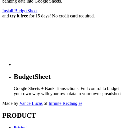
banking data into Google Sheets.
Install BudgetSheet
and
try it free
for 15 days! No credit card required.
BudgetSheet
Google Sheets + Bank Transactions. Full control to budget
your own way with your own data in your own spreadsheet.
Made by
Vance Lucas
of
Infinite Rectangles
PRODUCT
Pricing