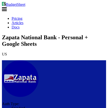
BudgetSheet
Pricing
Articles
Docs
Zapata National Bank - Personal +
Google Sheets
US
Auth Type: