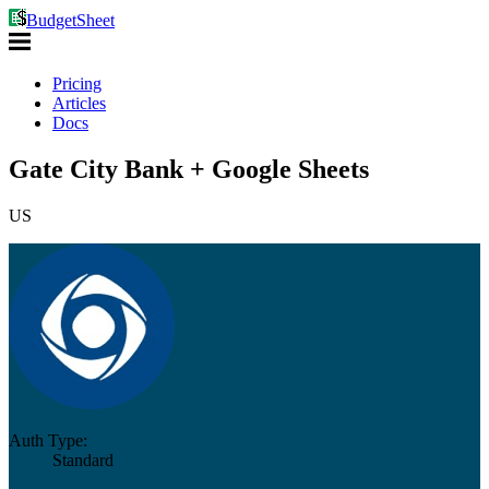
BudgetSheet
Pricing
Articles
Docs
Gate City Bank + Google Sheets
US
Auth Type:
Standard