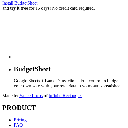
Install BudgetSheet
and
try it free
for 15 days! No credit card required.
BudgetSheet
Google Sheets + Bank Transactions. Full control to budget
your own way with your own data in your own spreadsheet.
Made by
Vance Lucas
of
Infinite Rectangles
PRODUCT
Pricing
FAQ