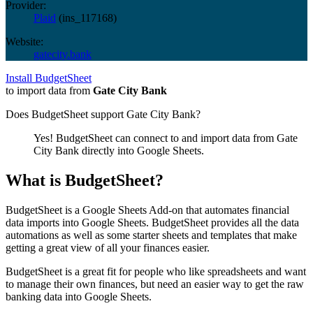
Provider:
Plaid
(
ins_117168
)
Website:
gatecity.bank
Install BudgetSheet
to import data from
Gate City Bank
Does BudgetSheet support
Gate City Bank
?
Yes! BudgetSheet can connect to and import data from
Gate
City Bank
directly into Google Sheets.
What is BudgetSheet?
BudgetSheet is a Google Sheets Add-on that automates financial
data imports into Google Sheets. BudgetSheet provides all the data
automations as well as some starter sheets and templates that make
getting a great view of all your finances easier.
BudgetSheet is a great fit for people who like spreadsheets and want
to manage their own finances, but need an easier way to get the raw
banking data into Google Sheets.