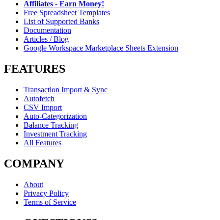
Affiliates - Earn Money!
Free Spreadsheet Templates
List of Supported Banks
Documentation
Articles / Blog
Google Workspace Marketplace Sheets Extension
FEATURES
Transaction Import & Sync
Autofetch
CSV Import
Auto-Categorization
Balance Tracking
Investment Tracking
All Features
COMPANY
About
Privacy Policy
Terms of Service