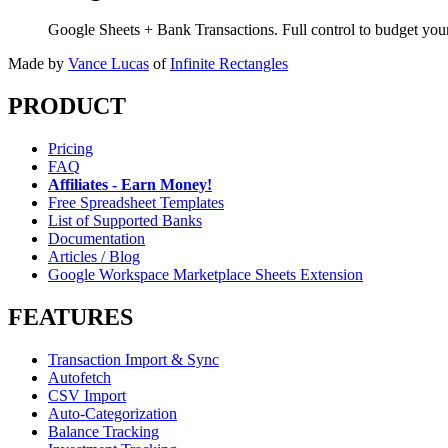
Google Sheets + Bank Transactions. Full control to budget yo
Made by
Vance Lucas
of
Infinite Rectangles
PRODUCT
Pricing
FAQ
Affiliates - Earn Money!
Free Spreadsheet Templates
List of Supported Banks
Documentation
Articles / Blog
Google Workspace Marketplace Sheets Extension
FEATURES
Transaction Import & Sync
Autofetch
CSV Import
Auto-Categorization
Balance Tracking