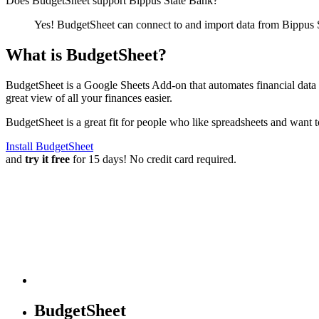
Does BudgetSheet support
Bippus State Bank
?
Yes! BudgetSheet can connect to and import data from
Bippus 
What is BudgetSheet?
BudgetSheet is a Google Sheets Add-on that automates financial data i
great view of all your finances easier.
BudgetSheet is a great fit for people who like spreadsheets and want 
Install BudgetSheet
and
try it free
for 15 days! No credit card required.
BudgetSheet