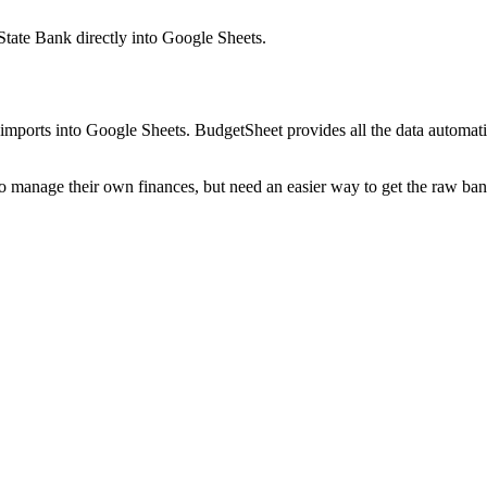
State Bank
directly into Google Sheets.
mports into Google Sheets. BudgetSheet provides all the data automatio
to manage their own finances, but need an easier way to get the raw ba