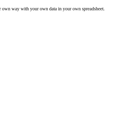
ur own way with your own data in your own spreadsheet.