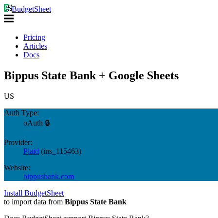
BudgetSheet
Pricing
Articles
Docs
Bippus State Bank + Google Sheets
US
Auth Type:
oAuth 🔒
Provider:
Plaid
(
ins_115463
)
Website:
bippusbank.com
Install BudgetSheet
to import data from
Bippus State Bank