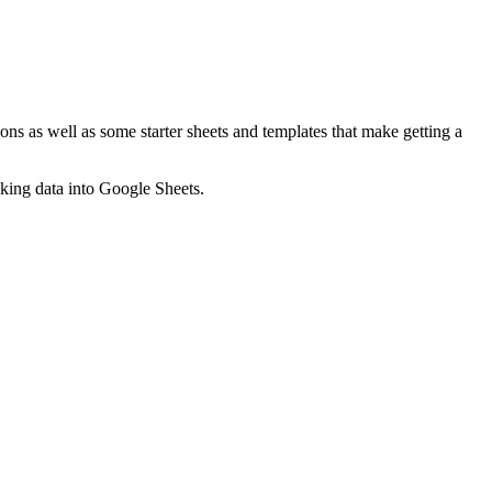
ns as well as some starter sheets and templates that make getting a
nking data into Google Sheets.