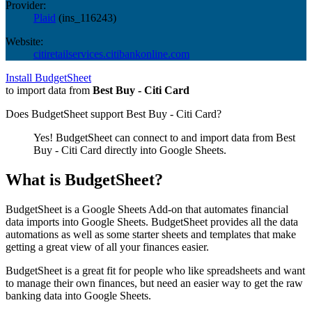
Provider:
Plaid
(
ins_116243
)
Website:
citiretailservices.citibankonline.com
Install BudgetSheet
to import data from
Best Buy - Citi Card
Does BudgetSheet support
Best Buy - Citi Card
?
Yes! BudgetSheet can connect to and import data from
Best
Buy - Citi Card
directly into Google Sheets.
What is BudgetSheet?
BudgetSheet is a Google Sheets Add-on that automates financial
data imports into Google Sheets. BudgetSheet provides all the data
automations as well as some starter sheets and templates that make
getting a great view of all your finances easier.
BudgetSheet is a great fit for people who like spreadsheets and want
to manage their own finances, but need an easier way to get the raw
banking data into Google Sheets.