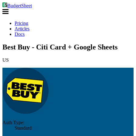
BudgetSheet
Pricing
Articles
Docs
Best Buy - Citi Card + Google Sheets
US
Auth Type:
Standard