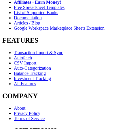
Affiliates - Earn Money!
Free Spreadsheet Templates
List of Supported Banks
Documentation
Articles / Blog
Google Workspace Marketplace Sheets Extension
FEATURES
Transaction Import & Sync
Autofetch
CSV Import
Auto-Categorization
Balance Tracking
Investment Tracking
All Features
COMPANY
About
Privacy Policy
Terms of Service