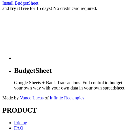
Install BudgetSheet
and
try it free
for 15 days! No credit card required.
BudgetSheet
Google Sheets + Bank Transactions. Full control to budget
your own way with your own data in your own spreadsheet.
Made by
Vance Lucas
of
Infinite Rectangles
PRODUCT
Pricing
FAQ