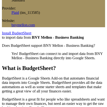
Standard
Provider:
Plaid
(
ins_113585
)
Website:
bnymellon.com
Install BudgetSheet
to import data from
BNY Mellon - Business Banking
Does BudgetSheet support
BNY Mellon - Business Banking
?
Yes! BudgetSheet can connect to and import data from
BNY
Mellon - Business Banking
directly into Google Sheets.
What is BudgetSheet?
BudgetSheet is a Google Sheets Add-on that automates financial
data imports into Google Sheets. BudgetSheet provides all the data
automations as well as some starter sheets and templates that make
getting a great view of all your finances easier.
BudgetSheet is a great fit for people who like spreadsheets and want
to manage their own finances, but need an easier way to get the raw