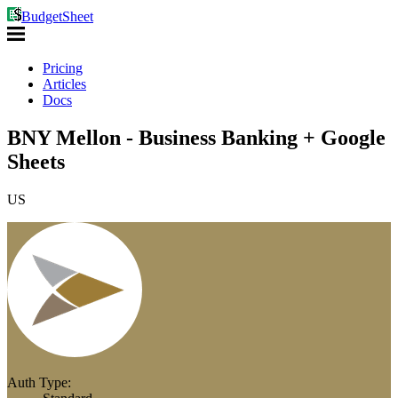
BudgetSheet
Pricing
Articles
Docs
BNY Mellon - Business Banking + Google
Sheets
US
Auth Type: