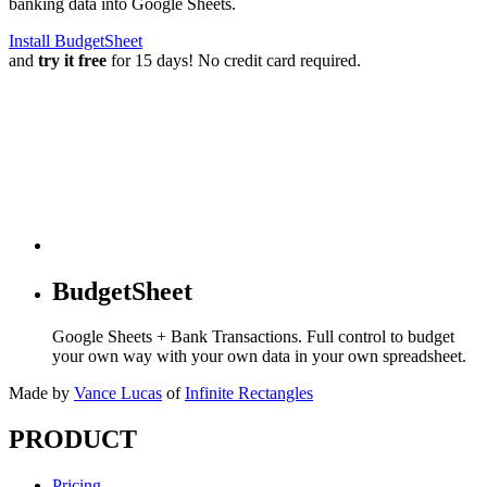
banking data into Google Sheets.
Install BudgetSheet
and
try it free
for 15 days! No credit card required.
BudgetSheet
Google Sheets + Bank Transactions. Full control to budget
your own way with your own data in your own spreadsheet.
Made by
Vance Lucas
of
Infinite Rectangles
PRODUCT
Pricing