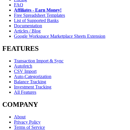
FAQ
Affiliates - Earn Money!
Free Spreadsheet Templates
List of Supported Banks
Documentation
Articles / Blog
Google Workspace Marketplace Sheets Extension
FEATURES
Transaction Import & Sync
Autofetch
CSV Import
Auto-Categorization
Balance Tracking
Investment Tracking
All Features
COMPANY
About
Privacy Policy
Terms of Service