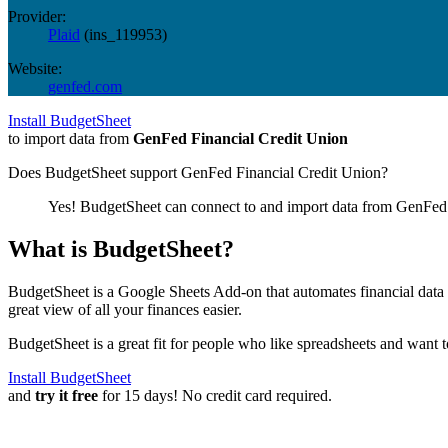
Provider:
Plaid
(
ins_119953
)
Website:
genfed.com
Install BudgetSheet
to import data from
GenFed Financial Credit Union
Does BudgetSheet support
GenFed Financial Credit Union
?
Yes! BudgetSheet can connect to and import data from
GenFed 
What is BudgetSheet?
BudgetSheet is a Google Sheets Add-on that automates financial data i
great view of all your finances easier.
BudgetSheet is a great fit for people who like spreadsheets and want 
Install BudgetSheet
and
try it free
for 15 days! No credit card required.