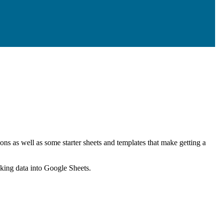
ns as well as some starter sheets and templates that make getting a
nking data into Google Sheets.