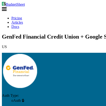
BudgetSheet
Pricing
Articles
Docs
GenFed Financial Credit Union + Google 
US
Auth Type:
oAuth 🔒