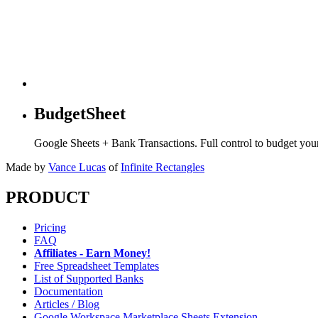
BudgetSheet
Google Sheets + Bank Transactions. Full control to budget yo
Made by
Vance Lucas
of
Infinite Rectangles
PRODUCT
Pricing
FAQ
Affiliates - Earn Money!
Free Spreadsheet Templates
List of Supported Banks
Documentation
Articles / Blog
Google Workspace Marketplace Sheets Extension