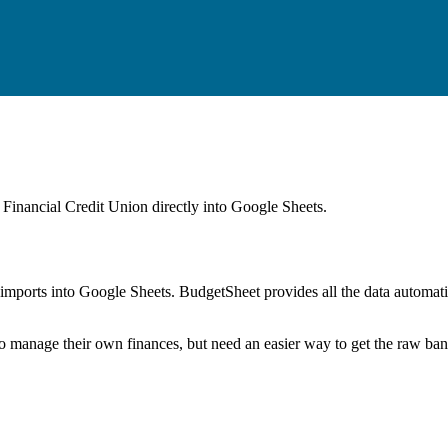
Financial Credit Union
directly into Google Sheets.
mports into Google Sheets. BudgetSheet provides all the data automatio
to manage their own finances, but need an easier way to get the raw ba