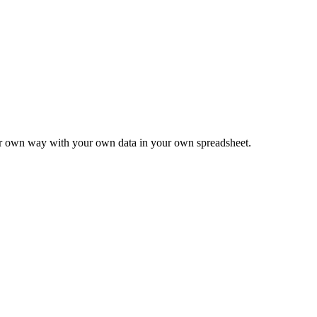
ur own way with your own data in your own spreadsheet.