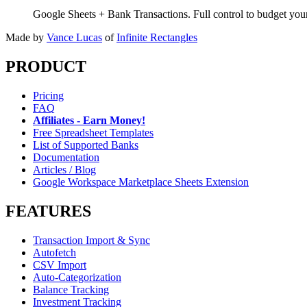
Google Sheets + Bank Transactions. Full control to budget yo
Made by
Vance Lucas
of
Infinite Rectangles
PRODUCT
Pricing
FAQ
Affiliates - Earn Money!
Free Spreadsheet Templates
List of Supported Banks
Documentation
Articles / Blog
Google Workspace Marketplace Sheets Extension
FEATURES
Transaction Import & Sync
Autofetch
CSV Import
Auto-Categorization
Balance Tracking
Investment Tracking