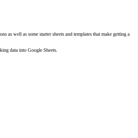
ns as well as some starter sheets and templates that make getting a
nking data into Google Sheets.