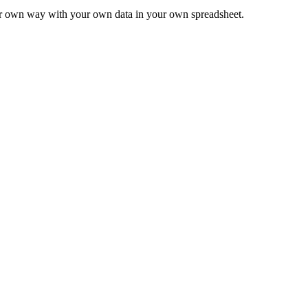
ur own way with your own data in your own spreadsheet.