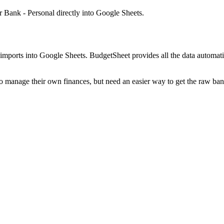
r Bank - Personal
directly into Google Sheets.
mports into Google Sheets. BudgetSheet provides all the data automatio
to manage their own finances, but need an easier way to get the raw ba