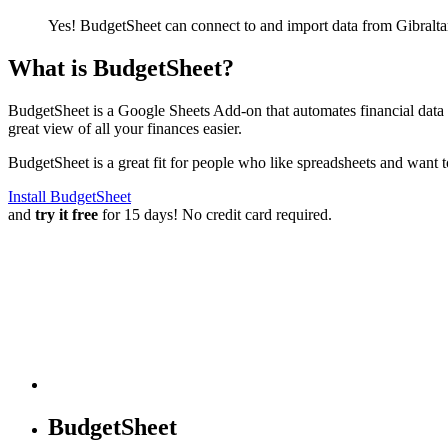
Yes! BudgetSheet can connect to and import data from
Gibralta
What is BudgetSheet?
BudgetSheet is a Google Sheets Add-on that automates financial data i
great view of all your finances easier.
BudgetSheet is a great fit for people who like spreadsheets and want 
Install BudgetSheet
and
try it free
for 15 days! No credit card required.
BudgetSheet