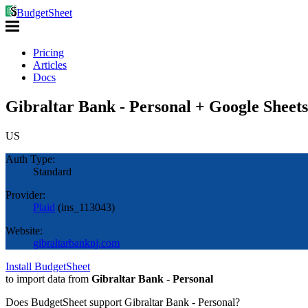
BudgetSheet
Pricing
Articles
Docs
Gibraltar Bank - Personal + Google Sheets
US
Auth Type:
Standard
Provider:
Plaid
(
ins_113043
)
Website:
gibraltarbanknj.com
Install BudgetSheet
to import data from
Gibraltar Bank - Personal
Does BudgetSheet support
Gibraltar Bank - Personal
?