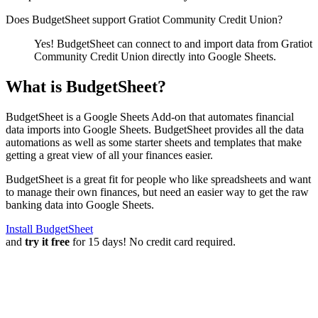
Does BudgetSheet support
Gratiot Community Credit Union
?
Yes! BudgetSheet can connect to and import data from
Gratiot
Community Credit Union
directly into Google Sheets.
What is BudgetSheet?
BudgetSheet is a Google Sheets Add-on that automates financial
data imports into Google Sheets. BudgetSheet provides all the data
automations as well as some starter sheets and templates that make
getting a great view of all your finances easier.
BudgetSheet is a great fit for people who like spreadsheets and want
to manage their own finances, but need an easier way to get the raw
banking data into Google Sheets.
Install BudgetSheet
and
try it free
for 15 days! No credit card required.