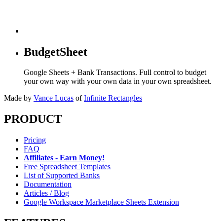
BudgetSheet
Google Sheets + Bank Transactions. Full control to budget
your own way with your own data in your own spreadsheet.
Made by
Vance Lucas
of
Infinite Rectangles
PRODUCT
Pricing
FAQ
Affiliates - Earn Money!
Free Spreadsheet Templates
List of Supported Banks
Documentation
Articles / Blog
Google Workspace Marketplace Sheets Extension