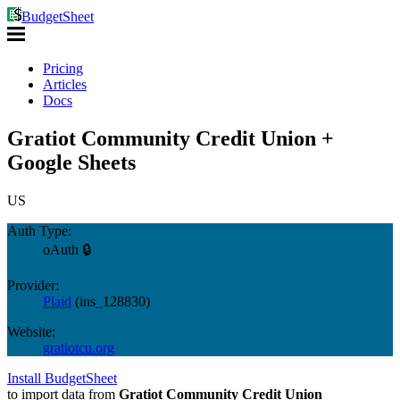
BudgetSheet
Pricing
Articles
Docs
Gratiot Community Credit Union +
Google Sheets
US
Auth Type:
oAuth 🔒
Provider:
Plaid
(
ins_128830
)
Website:
gratiotcu.org
Install BudgetSheet
to import data from
Gratiot Community Credit Union