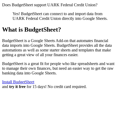
Does BudgetSheet support
UARK Federal Credit Union
?
Yes! BudgetSheet can connect to and import data from
UARK Federal Credit Union
directly into Google Sheets.
What is BudgetSheet?
BudgetSheet is a Google Sheets Add-on that automates financial
data imports into Google Sheets. BudgetSheet provides all the data
automations as well as some starter sheets and templates that make
getting a great view of all your finances easier.
BudgetSheet is a great fit for people who like spreadsheets and want
to manage their own finances, but need an easier way to get the raw
banking data into Google Sheets.
Install BudgetSheet
and
try it free
for 15 days! No credit card required.