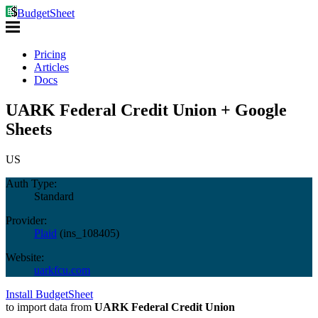
BudgetSheet
Pricing
Articles
Docs
UARK Federal Credit Union + Google
Sheets
US
Auth Type:
Standard
Provider:
Plaid
(
ins_108405
)
Website:
uarkfcu.com
Install BudgetSheet
to import data from
UARK Federal Credit Union