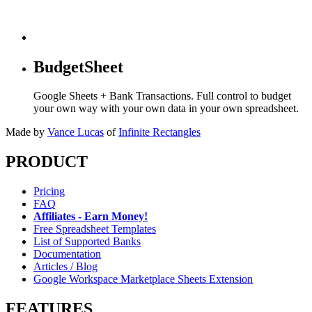
BudgetSheet
Google Sheets + Bank Transactions. Full control to budget
your own way with your own data in your own spreadsheet.
Made by
Vance Lucas
of
Infinite Rectangles
PRODUCT
Pricing
FAQ
Affiliates - Earn Money!
Free Spreadsheet Templates
List of Supported Banks
Documentation
Articles / Blog
Google Workspace Marketplace Sheets Extension
FEATURES