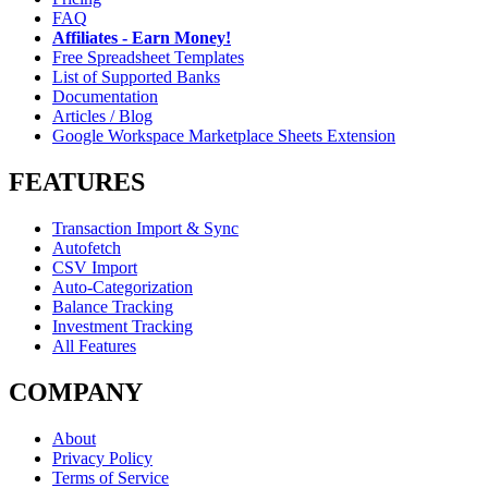
FAQ
Affiliates - Earn Money!
Free Spreadsheet Templates
List of Supported Banks
Documentation
Articles / Blog
Google Workspace Marketplace Sheets Extension
FEATURES
Transaction Import & Sync
Autofetch
CSV Import
Auto-Categorization
Balance Tracking
Investment Tracking
All Features
COMPANY
About
Privacy Policy
Terms of Service