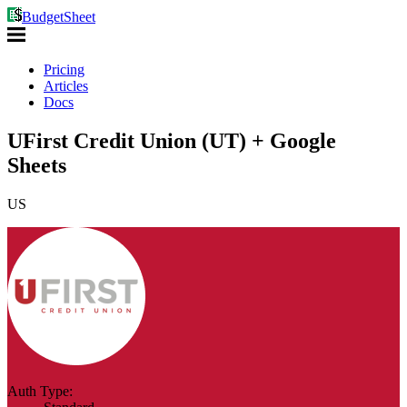
BudgetSheet
Pricing
Articles
Docs
UFirst Credit Union (UT) + Google
Sheets
US
Auth Type: