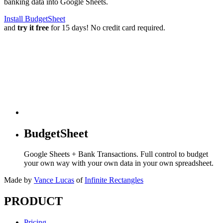
banking data into Google Sheets.
Install BudgetSheet
and
try it free
for 15 days! No credit card required.
BudgetSheet
Google Sheets + Bank Transactions. Full control to budget
your own way with your own data in your own spreadsheet.
Made by
Vance Lucas
of
Infinite Rectangles
PRODUCT
Pricing