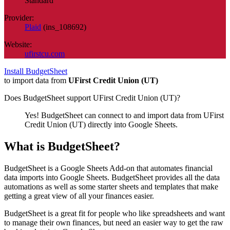
Standard
Provider:
Plaid
(
ins_108692
)
Website:
ufirstcu.com
Install BudgetSheet
to import data from
UFirst Credit Union (UT)
Does BudgetSheet support
UFirst Credit Union (UT)
?
Yes! BudgetSheet can connect to and import data from
UFirst
Credit Union (UT)
directly into Google Sheets.
What is BudgetSheet?
BudgetSheet is a Google Sheets Add-on that automates financial
data imports into Google Sheets. BudgetSheet provides all the data
automations as well as some starter sheets and templates that make
getting a great view of all your finances easier.
BudgetSheet is a great fit for people who like spreadsheets and want
to manage their own finances, but need an easier way to get the raw