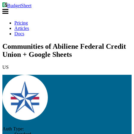
BudgetSheet
Pricing
Articles
Docs
Communities of Abiliene Federal Credit
Union + Google Sheets
US
Auth Type: