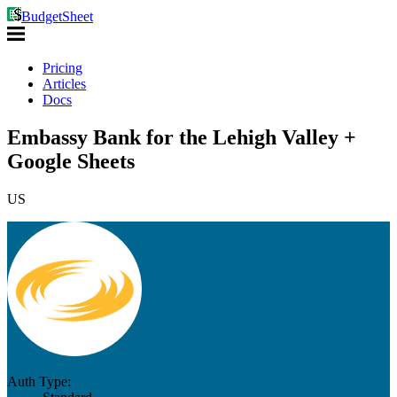
BudgetSheet
Pricing
Articles
Docs
Embassy Bank for the Lehigh Valley +
Google Sheets
US
Auth Type: