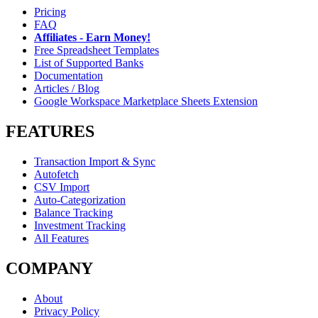
Pricing
FAQ
Affiliates - Earn Money!
Free Spreadsheet Templates
List of Supported Banks
Documentation
Articles / Blog
Google Workspace Marketplace Sheets Extension
FEATURES
Transaction Import & Sync
Autofetch
CSV Import
Auto-Categorization
Balance Tracking
Investment Tracking
All Features
COMPANY
About
Privacy Policy