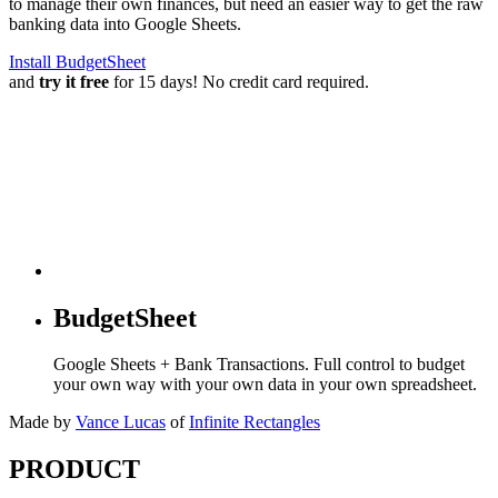
to manage their own finances, but need an easier way to get the raw
banking data into Google Sheets.
Install BudgetSheet
and
try it free
for 15 days! No credit card required.
BudgetSheet
Google Sheets + Bank Transactions. Full control to budget
your own way with your own data in your own spreadsheet.
Made by
Vance Lucas
of
Infinite Rectangles
PRODUCT