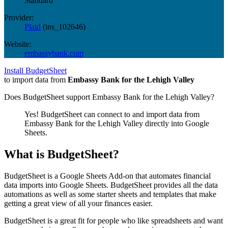
Standard
Provider:
Plaid
(
ins_102646
)
Website:
embassybank.com
Install BudgetSheet
to import data from
Embassy Bank for the Lehigh Valley
Does BudgetSheet support
Embassy Bank for the Lehigh Valley
?
Yes! BudgetSheet can connect to and import data from
Embassy Bank for the Lehigh Valley
directly into Google
Sheets.
What is BudgetSheet?
BudgetSheet is a Google Sheets Add-on that automates financial
data imports into Google Sheets. BudgetSheet provides all the data
automations as well as some starter sheets and templates that make
getting a great view of all your finances easier.
BudgetSheet is a great fit for people who like spreadsheets and want