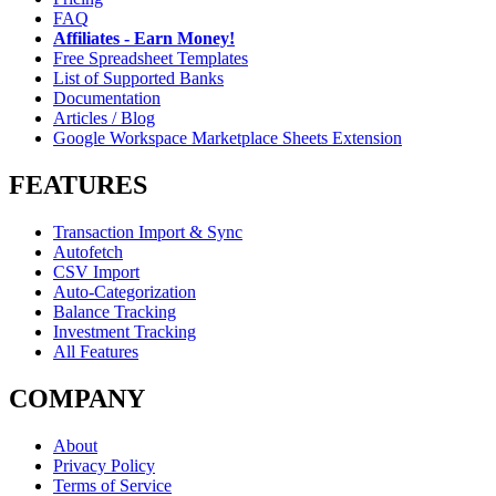
FAQ
Affiliates - Earn Money!
Free Spreadsheet Templates
List of Supported Banks
Documentation
Articles / Blog
Google Workspace Marketplace Sheets Extension
FEATURES
Transaction Import & Sync
Autofetch
CSV Import
Auto-Categorization
Balance Tracking
Investment Tracking
All Features
COMPANY
About
Privacy Policy
Terms of Service