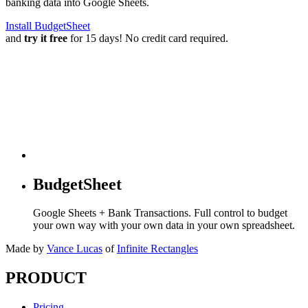
banking data into Google Sheets.
Install BudgetSheet
and
try it free
for 15 days! No credit card required.
BudgetSheet
Google Sheets + Bank Transactions. Full control to budget
your own way with your own data in your own spreadsheet.
Made by
Vance Lucas
of
Infinite Rectangles
PRODUCT
Pricing