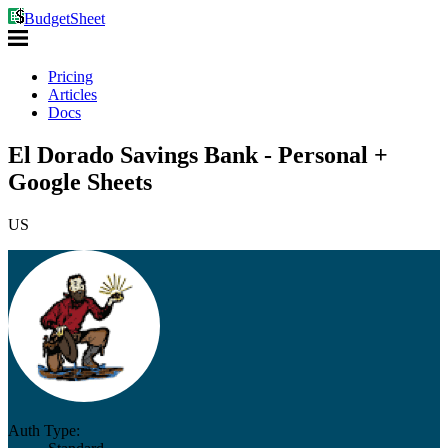
BudgetSheet
Pricing
Articles
Docs
El Dorado Savings Bank - Personal +
Google Sheets
US
Auth Type: