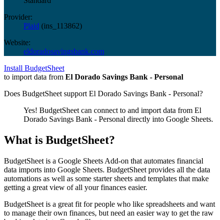
Standard
Provider:
Plaid
(
ins_113862
)
Website:
eldoradosavingsbank.com
Install BudgetSheet
to import data from
El Dorado Savings Bank - Personal
Does BudgetSheet support
El Dorado Savings Bank - Personal
?
Yes! BudgetSheet can connect to and import data from
El
Dorado Savings Bank - Personal
directly into Google Sheets.
What is BudgetSheet?
BudgetSheet is a Google Sheets Add-on that automates financial
data imports into Google Sheets. BudgetSheet provides all the data
automations as well as some starter sheets and templates that make
getting a great view of all your finances easier.
BudgetSheet is a great fit for people who like spreadsheets and want
to manage their own finances, but need an easier way to get the raw