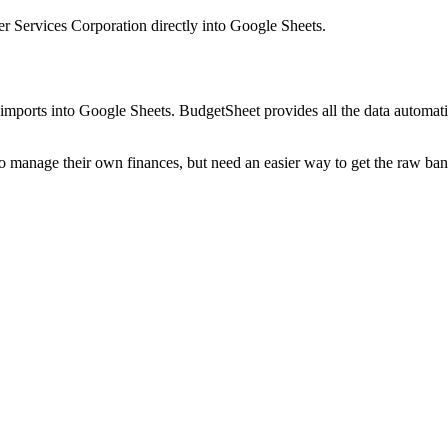
r Services Corporation
directly into Google Sheets.
mports into Google Sheets. BudgetSheet provides all the data automatio
to manage their own finances, but need an easier way to get the raw ba