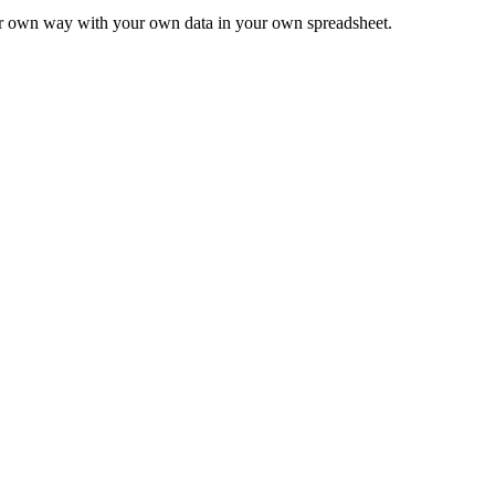
ur own way with your own data in your own spreadsheet.