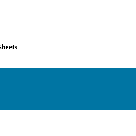
Sheets