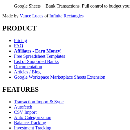
Google Sheets + Bank Transactions. Full control to budget yo
Made by
Vance Lucas
of
Infinite Rectangles
PRODUCT
Pricing
FAQ
Affiliates - Earn Money!
Free Spreadsheet Templates
List of Supported Banks
Documentation
Articles / Blog
Google Workspace Marketplace Sheets Extension
FEATURES
Transaction Import & Sync
Autofetch
CSV Import
Auto-Categorization
Balance Tracking
Investment Tracking