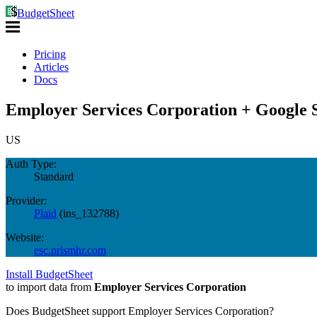
BudgetSheet
Pricing
Articles
Docs
Employer Services Corporation + Google 
US
Auth Type:
Standard
Provider:
Plaid
(
ins_132788
)
Website:
esc.prismhr.com
Install BudgetSheet
to import data from
Employer Services Corporation
Does BudgetSheet support
Employer Services Corporation
?