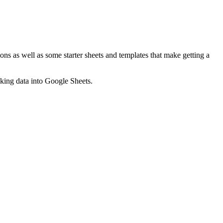
ns as well as some starter sheets and templates that make getting a
nking data into Google Sheets.