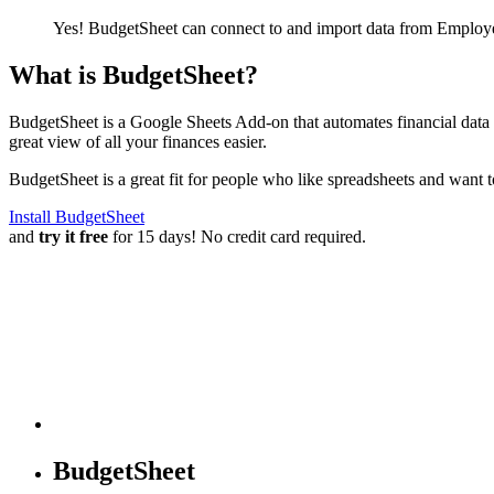
Yes! BudgetSheet can connect to and import data from
Employe
What is BudgetSheet?
BudgetSheet is a Google Sheets Add-on that automates financial data i
great view of all your finances easier.
BudgetSheet is a great fit for people who like spreadsheets and want 
Install BudgetSheet
and
try it free
for 15 days! No credit card required.
BudgetSheet