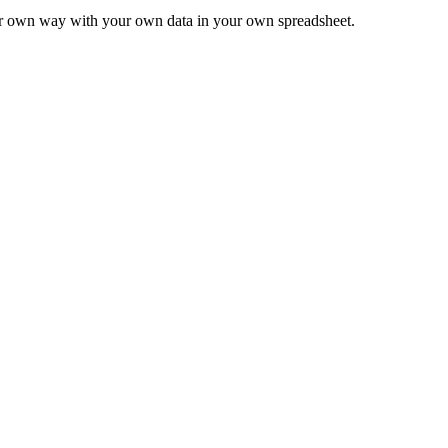
ur own way with your own data in your own spreadsheet.