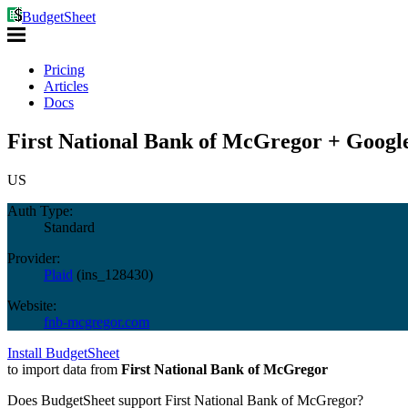
BudgetSheet
Pricing
Articles
Docs
First National Bank of McGregor + Google
US
Auth Type:
Standard
Provider:
Plaid
(
ins_128430
)
Website:
fnb-mcgregor.com
Install BudgetSheet
to import data from
First National Bank of McGregor
Does BudgetSheet support
First National Bank of McGregor
?