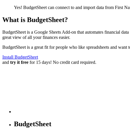
Yes! BudgetSheet can connect to and import data from
First N
What is BudgetSheet?
BudgetSheet is a Google Sheets Add-on that automates financial data i
great view of all your finances easier.
BudgetSheet is a great fit for people who like spreadsheets and want 
Install BudgetSheet
and
try it free
for 15 days! No credit card required.
BudgetSheet