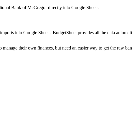
ational Bank of McGregor
directly into Google Sheets.
mports into Google Sheets. BudgetSheet provides all the data automatio
to manage their own finances, but need an easier way to get the raw ba