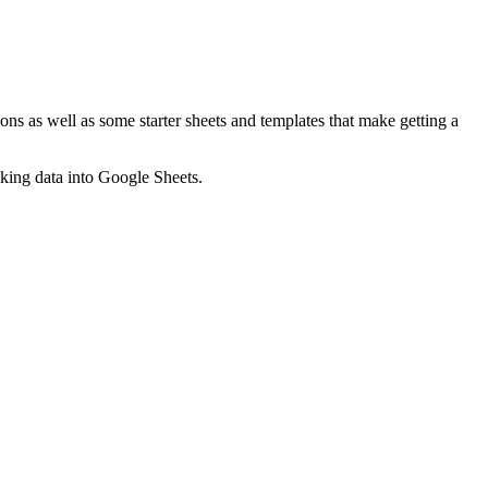
ns as well as some starter sheets and templates that make getting a
nking data into Google Sheets.