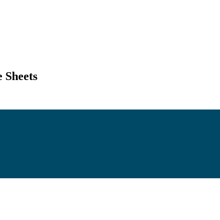
 Sheets