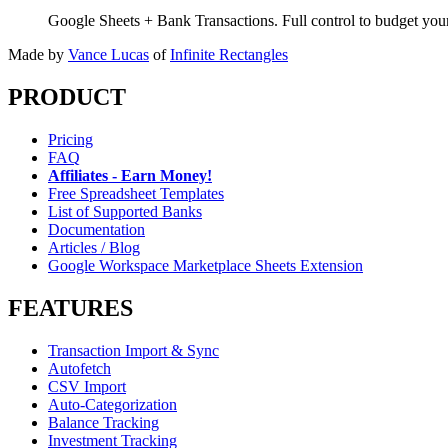
Google Sheets + Bank Transactions. Full control to budget yo
Made by
Vance Lucas
of
Infinite Rectangles
PRODUCT
Pricing
FAQ
Affiliates - Earn Money!
Free Spreadsheet Templates
List of Supported Banks
Documentation
Articles / Blog
Google Workspace Marketplace Sheets Extension
FEATURES
Transaction Import & Sync
Autofetch
CSV Import
Auto-Categorization
Balance Tracking
Investment Tracking