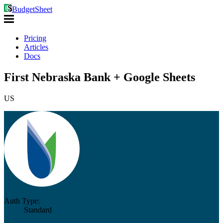
BudgetSheet
Pricing
Articles
Docs
First Nebraska Bank + Google Sheets
US
Auth Type:
Standard