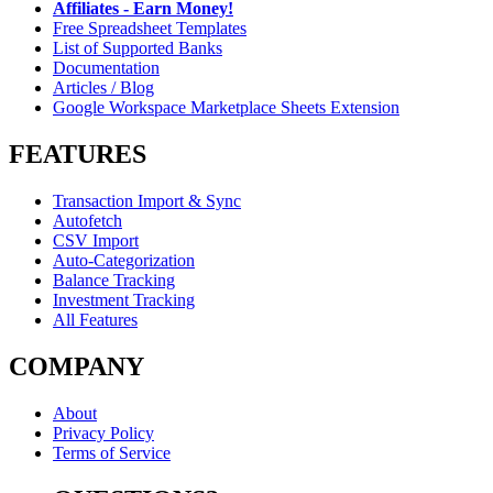
Affiliates - Earn Money!
Free Spreadsheet Templates
List of Supported Banks
Documentation
Articles / Blog
Google Workspace Marketplace Sheets Extension
FEATURES
Transaction Import & Sync
Autofetch
CSV Import
Auto-Categorization
Balance Tracking
Investment Tracking
All Features
COMPANY
About
Privacy Policy
Terms of Service