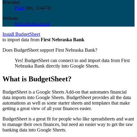
Provider:
Plaid
(
ins_114474
)
Website:
firstnebraska.bank
Install BudgetSheet
to import data from
First Nebraska Bank
Does BudgetSheet support
First Nebraska Bank
?
Yes! BudgetSheet can connect to and import data from
First
Nebraska Bank
directly into Google Sheets.
What is BudgetSheet?
BudgetSheet is a Google Sheets Add-on that automates financial
data imports into Google Sheets. BudgetSheet provides all the data
automations as well as some starter sheets and templates that make
getting a great view of all your finances easier.
BudgetSheet is a great fit for people who like spreadsheets and want
to manage their own finances, but need an easier way to get the raw
banking data into Google Sheets.