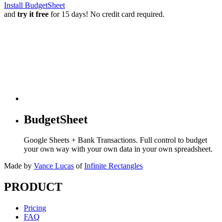
Install BudgetSheet
and
try it free
for 15 days! No credit card required.
BudgetSheet
Google Sheets + Bank Transactions. Full control to budget
your own way with your own data in your own spreadsheet.
Made by
Vance Lucas
of
Infinite Rectangles
PRODUCT
Pricing
FAQ