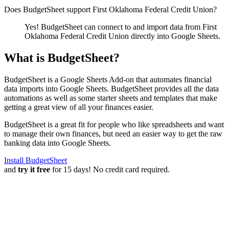
Does BudgetSheet support
First Oklahoma Federal Credit Union
?
Yes! BudgetSheet can connect to and import data from
First
Oklahoma Federal Credit Union
directly into Google Sheets.
What is BudgetSheet?
BudgetSheet is a Google Sheets Add-on that automates financial
data imports into Google Sheets. BudgetSheet provides all the data
automations as well as some starter sheets and templates that make
getting a great view of all your finances easier.
BudgetSheet is a great fit for people who like spreadsheets and want
to manage their own finances, but need an easier way to get the raw
banking data into Google Sheets.
Install BudgetSheet
and
try it free
for 15 days! No credit card required.