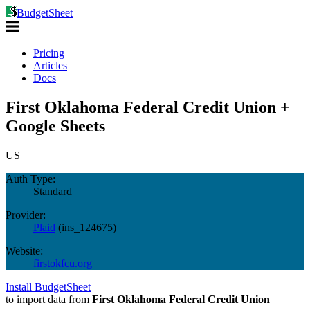
BudgetSheet
Pricing
Articles
Docs
First Oklahoma Federal Credit Union +
Google Sheets
US
Auth Type:
Standard
Provider:
Plaid
(
ins_124675
)
Website:
firstokfcu.org
Install BudgetSheet
to import data from
First Oklahoma Federal Credit Union