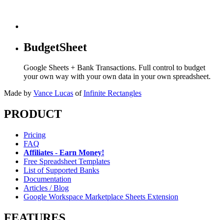
BudgetSheet
Google Sheets + Bank Transactions. Full control to budget
your own way with your own data in your own spreadsheet.
Made by
Vance Lucas
of
Infinite Rectangles
PRODUCT
Pricing
FAQ
Affiliates - Earn Money!
Free Spreadsheet Templates
List of Supported Banks
Documentation
Articles / Blog
Google Workspace Marketplace Sheets Extension
FEATURES